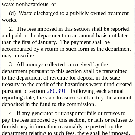
waste nonhazardous; or
(d) Waste discharged to a publicly owned treatment
works.
2. The fees imposed in this section shall be reported
and paid to the department on an annual basis not later
than the first of January. The payment shall be
accompanied by a return in such form as the department
may prescribe.
3. All moneys collected or received by the
department pursuant to this section shall be transmitted
to the department of revenue for deposit in the state
treasury to the credit of the hazardous waste fund created
pursuant to section
260.391
. Following each annual
reporting date, the state treasurer shall certify the amount
deposited in the fund to the commission.
4. If any generator or transporter fails or refuses to
pay the fees imposed by this section, or fails or refuses to
furnish any information reasonably requested by the
department relating to such fees, there shall be imposed,