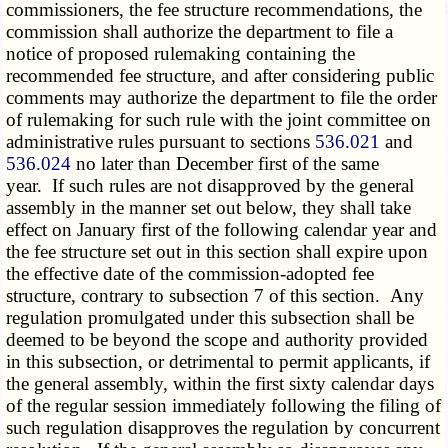
commissioners, the fee structure recommendations, the
commission shall authorize the department to file a
notice of proposed rulemaking containing the
recommended fee structure, and after considering public
comments may authorize the department to file the order
of rulemaking for such rule with the joint committee on
administrative rules pursuant to sections
536.021
and
536.024
no later than December first of the same
year. If such rules are not disapproved by the general
assembly in the manner set out below, they shall take
effect on January first of the following calendar year and
the fee structure set out in this section shall expire upon
the effective date of the commission-adopted fee
structure, contrary to subsection 7 of this section. Any
regulation promulgated under this subsection shall be
deemed to be beyond the scope and authority provided
in this subsection, or detrimental to permit applicants, if
the general assembly, within the first sixty calendar days
of the regular session immediately following the filing of
such regulation disapproves the regulation by concurrent