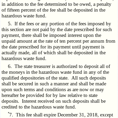
in addition to the fee determined to be owed, a penalty
of fifteen percent of the fee shall be deposited in the
hazardous waste fund.
5. If the fees or any portion of the fees imposed by
this section are not paid by the date prescribed for such
payment, there shall be imposed interest upon the
unpaid amount at the rate of ten percent per annum from
the date prescribed for its payment until payment is
actually made, all of which shall be deposited in the
hazardous waste fund.
6. The state treasurer is authorized to deposit all of
the moneys in the hazardous waste fund in any of the
qualified depositories of the state. All such deposits
shall be secured in such a manner and shall be made
upon such terms and conditions as are now or may
hereafter be provided for by law relative to state
deposits. Interest received on such deposits shall be
credited to the hazardous waste fund.
*
7. This fee shall expire December 31, 2018, except