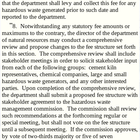
that the department shall levy and collect this fee for any
hazardous waste generated prior to such date and
reported to the department.
**
8. Notwithstanding any statutory fee amounts or
maximums to the contrary, the director of the department
of natural resources may conduct a comprehensive
review and propose changes to the fee structure set forth
in this section. The comprehensive review shall include
stakeholder meetings in order to solicit stakeholder input
from each of the following groups: cement kiln
representatives, chemical companies, large and small
hazardous waste generators, and any other interested
parties. Upon completion of the comprehensive review,
the department shall submit a proposed fee structure with
stakeholder agreement to the hazardous waste
management commission. The commission shall review
such recommendations at the forthcoming regular or
special meeting, but shall not vote on the fee structure
until a subsequent meeting. If the commission approves,
by vote of two-thirds majority or five of seven