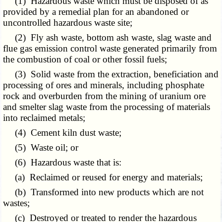
(1) Hazardous waste which must be disposed of as
provided by a remedial plan for an abandoned or
uncontrolled hazardous waste site;
(2) Fly ash waste, bottom ash waste, slag waste and
flue gas emission control waste generated primarily from
the combustion of coal or other fossil fuels;
(3) Solid waste from the extraction, beneficiation and
processing of ores and minerals, including phosphate
rock and overburden from the mining of uranium ore
and smelter slag waste from the processing of materials
into reclaimed metals;
(4) Cement kiln dust waste;
(5) Waste oil; or
(6) Hazardous waste that is:
(a) Reclaimed or reused for energy and materials;
(b) Transformed into new products which are not
wastes;
(c) Destroyed or treated to render the hazardous