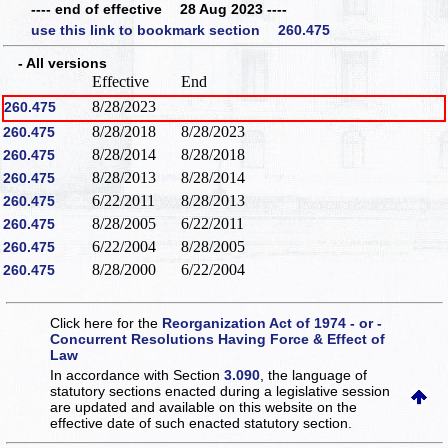
---- end of effective 28 Aug 2023 ----
use this link to bookmark section 260.475
- All versions
Effective
End
8/28/2023
260.475
8/28/2018
8/28/2023
260.475
8/28/2014
8/28/2018
260.475
8/28/2013
8/28/2014
260.475
6/22/2011
8/28/2013
260.475
8/28/2005
6/22/2011
260.475
6/22/2004
8/28/2005
260.475
8/28/2000
6/22/2004
260.475
Click here for the
Reorganization Act of 1974 - or -
Concurrent Resolutions Having Force & Effect of
Law
In accordance with Section
3.090
, the language of
statutory sections enacted during a legislative session
are updated and available on this website
on the
effective date of such enacted statutory section.