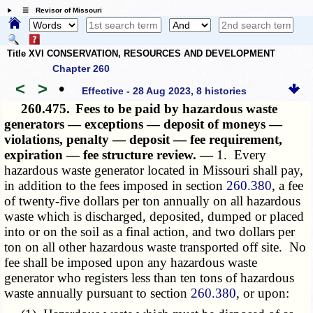
☰ Revisor of Missouri
Title XVI CONSERVATION, RESOURCES AND DEVELOPMENT
Chapter 260
<
>
•
Effective - 28 Aug 2023, 8 histories
260.475.
Fees to be paid by hazardous waste
generators — exceptions — deposit of moneys —
violations, penalty — deposit — fee requirement,
expiration — fee structure review. —
1. Every
hazardous waste generator located in Missouri shall pay,
in addition to the fees imposed in section
260.380
, a fee
of twenty-five dollars per ton annually on all hazardous
waste which is discharged, deposited, dumped or placed
into or on the soil as a final action, and two dollars per
ton on all other hazardous waste transported off site. No
fee shall be imposed upon any hazardous waste
generator who registers less than ten tons of hazardous
waste annually pursuant to section
260.380
, or upon: