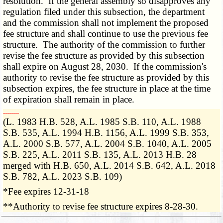
resolution. If the general assembly so disapproves any
regulation filed under this subsection, the department
and the commission shall not implement the proposed
fee structure and shall continue to use the previous fee
structure. The authority of the commission to further
revise the fee structure as provided by this subsection
shall expire on August 28, 2030. If the commission's
authority to revise the fee structure as provided by this
subsection expires, the fee structure in place at the time
of expiration shall remain in place.
­­--------
(L. 1983 H.B. 528, A.L. 1985 S.B. 110, A.L. 1988
S.B. 535, A.L. 1994 H.B. 1156, A.L. 1999 S.B. 353,
A.L. 2000 S.B. 577, A.L. 2004 S.B. 1040, A.L. 2005
S.B. 225, A.L. 2011 S.B. 135, A.L. 2013 H.B. 28
merged with H.B. 650, A.L. 2014 S.B. 642, A.L. 2018
S.B. 782, A.L. 2023 S.B. 109)
*Fee expires 12-31-18
**Authority to revise fee structure expires 8-28-30.