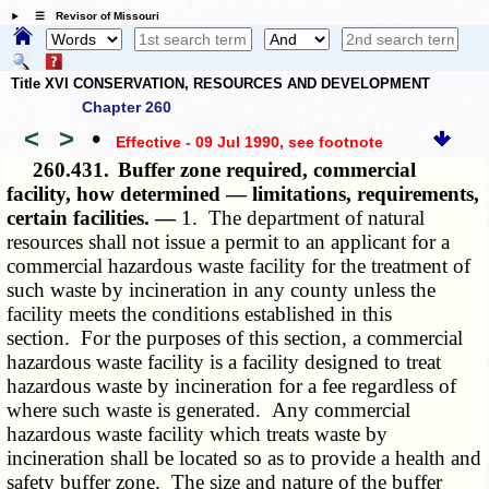
☰ Revisor of Missouri
Title XVI CONSERVATION, RESOURCES AND DEVELOPMENT
Chapter 260
<
>
•
Effective - 09 Jul 1990
, see footnote
260.431.
Buffer zone required, commercial
facility, how determined — limitations, requirements,
certain facilities. —
1. The department of natural
resources shall not issue a permit to an applicant for a
commercial hazardous waste facility for the treatment of
such waste by incineration in any county unless the
facility meets the conditions established in this
section. For the purposes of this section, a commercial
hazardous waste facility is a facility designed to treat
hazardous waste by incineration for a fee regardless of
where such waste is generated. Any commercial
hazardous waste facility which treats waste by
incineration shall be located so as to provide a health and
safety buffer zone. The size and nature of the buffer