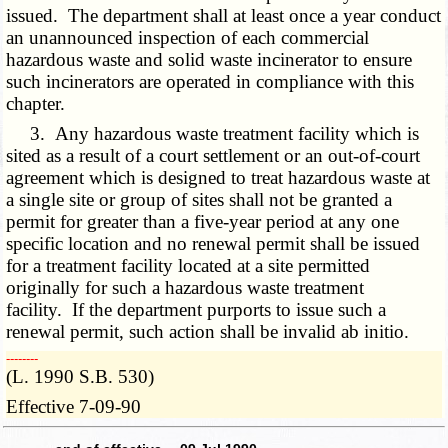
issued. The department shall at least once a year conduct
an unannounced inspection of each commercial
hazardous waste and solid waste incinerator to ensure
such incinerators are operated in compliance with this
chapter.
3. Any hazardous waste treatment facility which is
sited as a result of a court settlement or an out-of-court
agreement which is designed to treat hazardous waste at
a single site or group of sites shall not be granted a
permit for greater than a five-year period at any one
specific location and no renewal permit shall be issued
for a treatment facility located at a site permitted
originally for such a hazardous waste treatment
facility. If the department purports to issue such a
renewal permit, such action shall be invalid ab initio.
­­--------
(L. 1990 S.B. 530)
Effective 7-09-90