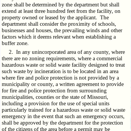
zone shall be determined by the department but shall
extend at least three hundred feet from the facility, on
property owned or leased by the applicant. The
department shall consider the proximity of schools,
businesses and houses, the prevailing winds and other
factors which it deems relevant when establishing a
buffer zone.
2. In any unincorporated area of any county, where
there are no zoning requirements, where a commercial
hazardous waste or solid waste facility designed to treat
such waste by incineration is to be located in an area
where fire and police protection is not provided by a
municipality or county, a written agreement to provide
for fire and police protection from surrounding
municipalities, counties or the state of Missouri,
including a provision for the use of special units
particularly trained for a hazardous waste or solid waste
emergency in the event that such an emergency occurs,
shall be approved by the department for the protection
of the citizens of the area before a permit may be