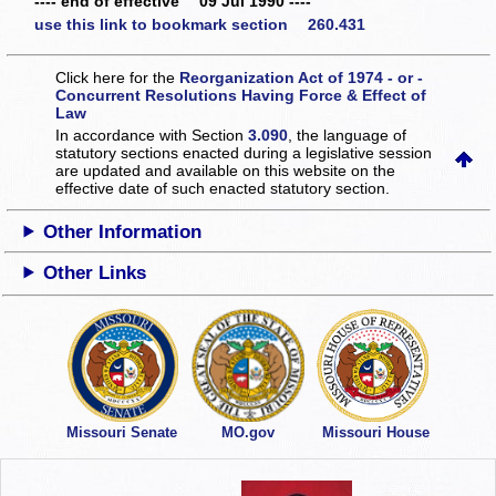
---- end of effective 09 Jul 1990 ----
use this link to bookmark section 260.431
Click here for the
Reorganization Act of 1974 - or -
Concurrent Resolutions Having Force & Effect of
Law
In accordance with Section
3.090
, the language of
statutory sections enacted during a legislative session
are updated and available on this website
on the
effective date of such enacted statutory section.
Other Information
Other Links
Missouri Senate
MO.gov
Missouri House