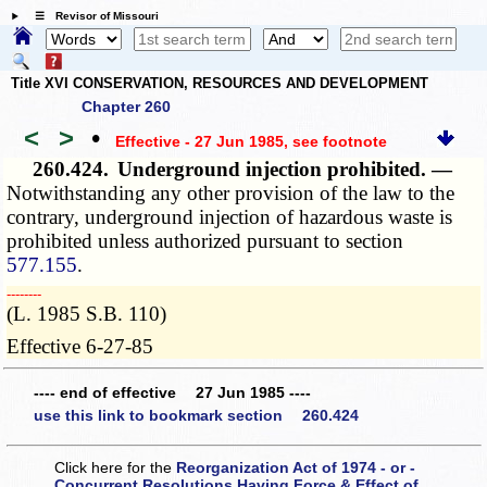
☰ Revisor of Missouri
Title XVI CONSERVATION, RESOURCES AND DEVELOPMENT
Chapter 260
<
>
•
Effective - 27 Jun 1985
, see footnote
260.424.
Underground injection prohibited. —
Notwithstanding any other provision of the law to the
contrary, underground injection of hazardous waste is
prohibited unless authorized pursuant to section
577.155
.
­­--------
(L. 1985 S.B. 110)
Effective 6-27-85
---- end of effective 27 Jun 1985 ----
use this link to bookmark section 260.424
Click here for the
Reorganization Act of 1974 - or -
Concurrent Resolutions Having Force & Effect of