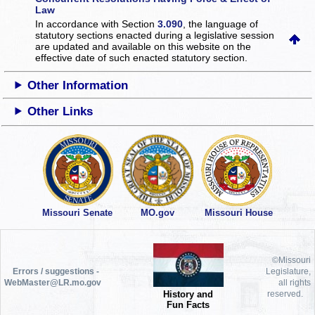
Law
In accordance with Section
3.090
, the language of
statutory sections enacted during a legislative session
are updated and available on this website
on the
effective date of such enacted statutory section.
Other Information
Other Links
Missouri Senate
MO.gov
Missouri House
©Missouri
Errors / suggestions -
Legislature,
WebMaster@LR.mo.gov
all rights
History and
reserved.
Fun Facts