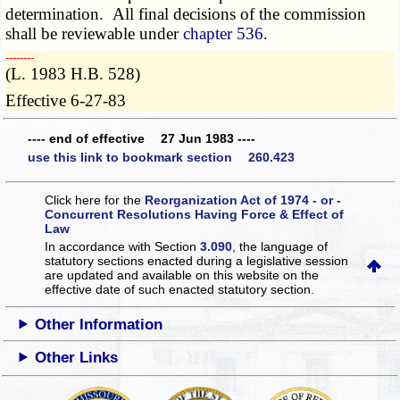
determination. All final decisions of the commission
shall be reviewable under
chapter 536
.
­­--------
(L. 1983 H.B. 528)
Effective 6-27-83
---- end of effective 27 Jun 1983 ----
use this link to bookmark section 260.423
Click here for the
Reorganization Act of 1974 - or -
Concurrent Resolutions Having Force & Effect of
Law
In accordance with Section
3.090
, the language of
statutory sections enacted during a legislative session
are updated and available on this website
on the
effective date of such enacted statutory section.
Other Information
Other Links