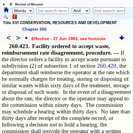
☰ Revisor of Missouri
Title XVI CONSERVATION, RESOURCES AND DEVELOPMENT
Chapter 260
<
>
•
Effective - 27 Jun 1983
, see footnote
260.423.
Facility ordered to accept waste,
reimbursement rate disagreement, procedure. —
If
the director orders a facility to accept waste pursuant to
subdivision (2) of subsection 1 of section
260.420
, the
department shall reimburse the operator at the rate which
he normally charges for treating, storing or disposing of
similar wastes within sixty days of the treatment, storage
or disposal of such waste. In the event of a disagreement
about the rate, the director or the operator may appeal to
the commission within ninety days. The commission
may schedule a hearing within thirty days. No later than
thirty days after receipt of the complete record, or
following a decision not to hold a hearing, the
commission shall provide the operator with a written