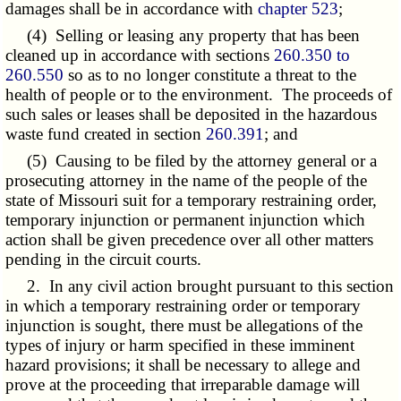
damages shall be in accordance with
chapter 523
;
(4) Selling or leasing any property that has been
cleaned up in accordance with sections
260.350 to
260.550
so as to no longer constitute a threat to the
health of people or to the environment. The proceeds of
such sales or leases shall be deposited in the hazardous
waste fund created in section
260.391
; and
(5) Causing to be filed by the attorney general or a
prosecuting attorney in the name of the people of the
state of Missouri suit for a temporary restraining order,
temporary injunction or permanent injunction which
action shall be given precedence over all other matters
pending in the circuit courts.
2. In any civil action brought pursuant to this section
in which a temporary restraining order or temporary
injunction is sought, there must be allegations of the
types of injury or harm specified in these imminent
hazard provisions; it shall be necessary to allege and
prove at the proceeding that irreparable damage will