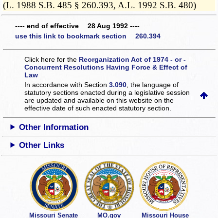
(L. 1988 S.B. 485 § 260.393, A.L. 1992 S.B. 480)
---- end of effective 28 Aug 1992 ----
use this link to bookmark section 260.394
Click here for the
Reorganization Act of 1974 - or -
Concurrent Resolutions Having Force & Effect of
Law
In accordance with Section
3.090
, the language of
statutory sections enacted during a legislative session
are updated and available on this website
on the
effective date of such enacted statutory section.
Other Information
Other Links
Missouri Senate
MO.gov
Missouri House