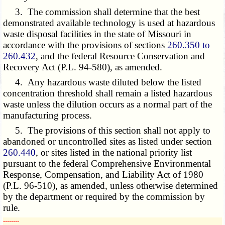
3. The commission shall determine that the best
demonstrated available technology is used at hazardous
waste disposal facilities in the state of Missouri in
accordance with the provisions of sections
260.350 to
260.432
, and the federal Resource Conservation and
Recovery Act (P.L. 94-580), as amended.
4. Any hazardous waste diluted below the listed
concentration threshold shall remain a listed hazardous
waste unless the dilution occurs as a normal part of the
manufacturing process.
5. The provisions of this section shall not apply to
abandoned or uncontrolled sites as listed under section
260.440
, or sites listed in the national priority list
pursuant to the federal Comprehensive Environmental
Response, Compensation, and Liability Act of 1980
(P.L. 96-510), as amended, unless otherwise determined
by the department or required by the commission by
rule.
­­--------