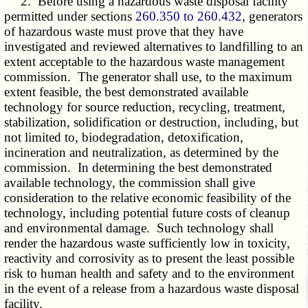
2. Before using a hazardous waste disposal facility
permitted under sections
260.350 to 260.432
, generators
of hazardous waste must prove that they have
investigated and reviewed alternatives to landfilling to an
extent acceptable to the hazardous waste management
commission. The generator shall use, to the maximum
extent feasible, the best demonstrated available
technology for source reduction, recycling, treatment,
stabilization, solidification or destruction, including, but
not limited to, biodegradation, detoxification,
incineration and neutralization, as determined by the
commission. In determining the best demonstrated
available technology, the commission shall give
consideration to the relative economic feasibility of the
technology, including potential future costs of cleanup
and environmental damage. Such technology shall
render the hazardous waste sufficiently low in toxicity,
reactivity and corrosivity as to present the least possible
risk to human health and safety and to the environment
in the event of a release from a hazardous waste disposal
facility.