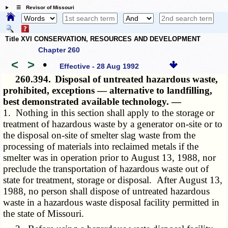
☰ Revisor of Missouri
Title XVI CONSERVATION, RESOURCES AND DEVELOPMENT
Chapter 260
<
>
•
Effective - 28 Aug 1992
260.394.
Disposal of untreated hazardous waste,
prohibited, exceptions — alternative to landfilling,
best demonstrated available technology. —
1. Nothing in this section shall apply to the storage or
treatment of hazardous waste by a generator on-site or to
the disposal on-site of smelter slag waste from the
processing of materials into reclaimed metals if the
smelter was in operation prior to August 13, 1988, nor
preclude the transportation of hazardous waste out of
state for treatment, storage or disposal. After August 13,
1988, no person shall dispose of untreated hazardous
waste in a hazardous waste disposal facility permitted in
the state of Missouri.