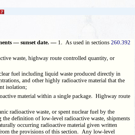
ipments — sunset date. —
1. As used in sections
260.392
active waste, highway route controlled quantity, or
clear fuel including liquid waste produced directly in
trations, and other highly radioactive material that the
t isolation;
ioactive material within a single package. Highway route
anic radioactive waste, or spent nuclear fuel by the
the definition of low-level radioactive waste, shipments
aturally occurring radioactive material given written
rom the provisions of this section. Any low-level