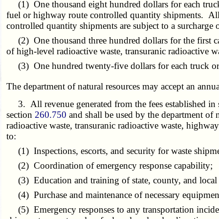
(1) One thousand eight hundred dollars for each truck tr
fuel or highway route controlled quantity shipments. All 
controlled quantity shipments are subject to a surcharge 
(2) One thousand three hundred dollars for the first cas
of high-level radioactive waste, transuranic radioactive wa
(3) One hundred twenty-five dollars for each truck or tr
The department of natural resources may accept an annua
3. All revenue generated from the fees established in su
section
260.750
and shall be used by the department of na
radioactive waste, transuranic radioactive waste, highway
to:
(1) Inspections, escorts, and security for waste shipm
(2) Coordination of emergency response capability;
(3) Education and training of state, county, and local
(4) Purchase and maintenance of necessary equipment a
(5) Emergency responses to any transportation incident 