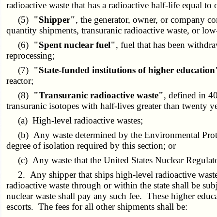
radioactive waste that has a radioactive half-life equal t
(5)
"Shipper"
, the generator, owner, or company cont
quantity shipments, transuranic radioactive waste, or low
(6)
"Spent nuclear fuel"
, fuel that has been withdr
reprocessing;
(7)
"State-funded institutions of higher education
reactor;
(8)
"Transuranic radioactive waste"
, defined in 
transuranic isotopes with half-lives greater than twenty y
(a) High-level radioactive wastes;
(b) Any waste determined by the Environmental Protect
degree of isolation required by this section; or
(c) Any waste that the United States Nuclear Regulato
2. Any shipper that ships high-level radioactive waste, 
radioactive waste through or within the state shall be subj
nuclear waste shall pay any such fee. These higher educati
escorts. The fees for all other shipments shall be: