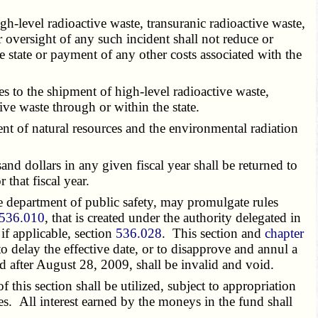
-level radioactive waste, transuranic radioactive waste,
 oversight of any such incident shall not reduce or
he state or payment of any other costs associated with the
es to the shipment of high-level radioactive waste,
ive waste through or within the state.
t of natural resources and the environmental radiation
dollars in any given fiscal year shall be returned to
that fiscal year.
e department of public safety, may promulgate rules
536.010
, that is created under the authority delegated in
if applicable, section
536.028
. This section and
chapter
to delay the effective date, or to disapprove and annul a
d after August 28, 2009, shall be invalid and void.
his section shall be utilized, subject to appropriation
es. All interest earned by the moneys in the fund shall