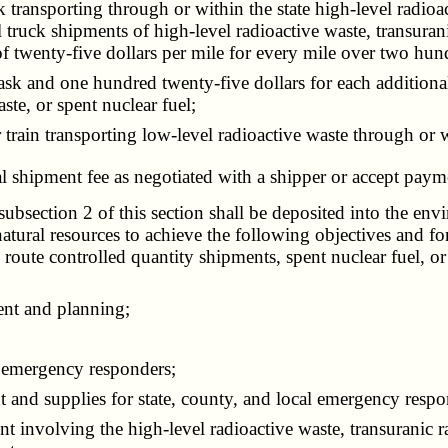
ansporting through or within the state high-level radioact
truck shipments of high-level radioactive waste, transurani
of twenty-five dollars per mile for every mile over two hund
k and one hundred twenty-five dollars for each additional 
ste, or spent nuclear fuel;
ain transporting low-level radioactive waste through or wi
l shipment fee as negotiated with a shipper or accept paym
bsection 2 of this section shall be deposited into the env
tural resources to achieve the following objectives and for
 route controlled quantity shipments, spent nuclear fuel, or
ent and planning;
 emergency responders;
nd supplies for state, county, and local emergency respo
involving the high-level radioactive waste, transuranic r