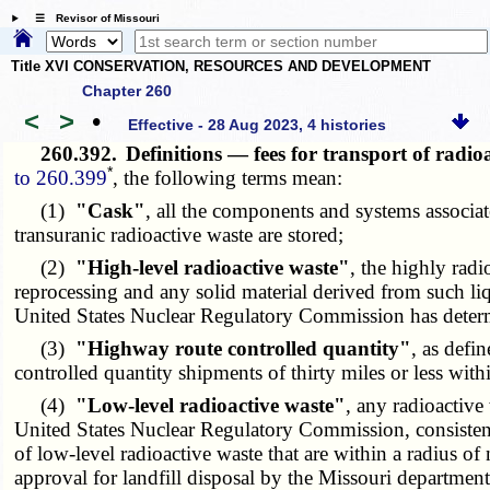
☰ Revisor of Missouri
Title XVI CONSERVATION, RESOURCES AND DEVELOPMENT
Chapter 260
<
>
•
Effective - 28 Aug 2023, 4 histories
260.392.
Definitions — fees for transport of radi
*
to 260.399
, the following terms mean:
(1)
"Cask"
, all the components and systems associat
transuranic radioactive waste are stored;
(2)
"High-level radioactive waste"
, the highly radi
reprocessing and any solid material derived from such liqu
United States Nuclear Regulatory Commission has determi
(3)
"Highway route controlled quantity"
, as defi
controlled quantity shipments of thirty miles or less with
(4)
"Low-level radioactive waste"
, any radioactive 
United States Nuclear Regulatory Commission, consistent 
of low-level radioactive waste that are within a radius of
approval for landfill disposal by the Missouri departme