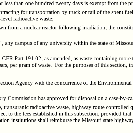
o or less than one hundred twenty days is exempt from the pr
racting for transportation by truck or rail of the spent fue
-level radioactive waste;
awn from a nuclear reactor following irradiation, the const
"
, any campus of any university within the state of Missour
40 CFR Part 191.02, as amended, as waste containing more 
ears, per gram of waste. For the purposes of this section, tr
ion Agency with the concurrence of the Environmental Pr
ry Commission has approved for disposal on a case-by-cas
transuranic radioactive waste, highway route controlled qu
ect to the fees established in this subsection, provided that
on institutions shall reimburse the Missouri state highway p