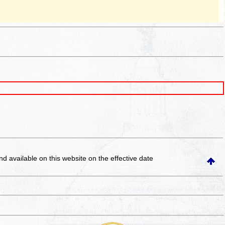
and available on this website
on the effective date