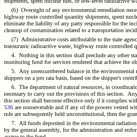
shipments, spent nuclear fuel, or low-level radioactive wa
(6) Oversight of any environmental remediation necessar
highway route controlled quantity shipments, spent nucle
eliminate the liability of any party responsible for the i
cleanup of contamination related to a transportation incid
(7) Administrative costs attributable to the state agenci
transuranic radioactive waste, highway route controlled q
4. Nothing in this section shall preclude any other sta
monitoring fund for services rendered that achieve the ob
5. Any unencumbered balance in the environmental radia
shippers on a pro rata basis, based on the shipper's contr
6. The department of natural resources, in coordination
necessary to carry out the provisions of this section. Any 
this section shall become effective only if it complies wit
536
are nonseverable and if any of the powers vested wi
rule are subsequently held unconstitutional, then the gr
7. All funds deposited in the environmental radiation mo
by the general assembly, for the administration and enfor
accrue to the fund.