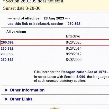
*Section
260.399
does not exist.
Sunset date 8-28-30
---- end of effective 28 Aug 2023 ----
use this link to bookmark section 260.392
- All versions
Effective
8/28/2023
260.392
8/28/2014
260.392
8/28/2012
260.392
8/28/2009
260.392
Click here for the
Reorganization Act of 1974 -
In accordance with Section
3.090
, the language 
of such enacted statutory section.
Other Information
Other Links