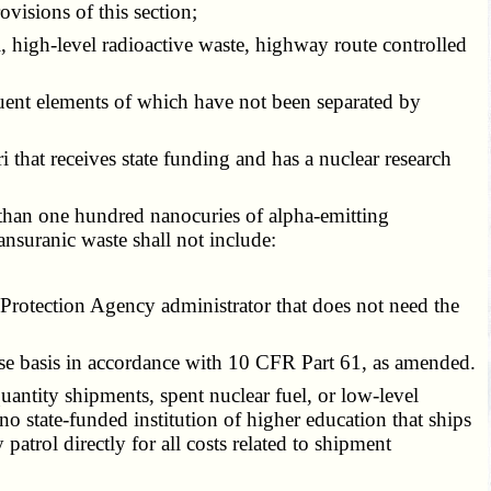
ovisions of this section;
l, high-level radioactive waste, highway route controlled
ituent elements of which have not been separated by
i that receives state funding and has a nuclear research
than one hundred nanocuries of alpha-emitting
ansuranic waste shall not include:
otection Agency administrator that does not need the
e basis in accordance with 10 CFR Part 61, as amended.
antity shipments, spent nuclear fuel, or low-level
 no state-funded institution of higher education that ships
atrol directly for all costs related to shipment