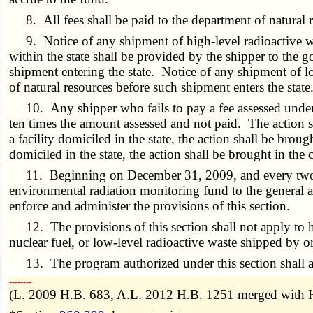
8. All fees shall be paid to the department of natural r
9. Notice of any shipment of high-level radioactive was
within the state shall be provided by the shipper to the 
shipment entering the state. Notice of any shipment of lo
of natural resources before such shipment enters the state
10. Any shipper who fails to pay a fee assessed under thi
ten times the amount assessed and not paid. The action sh
a facility domiciled in the state, the action shall be broug
domiciled in the state, the action shall be brought in the 
11. Beginning on December 31, 2009, and every two years
environmental radiation monitoring fund to the general a
enforce and administer the provisions of this section.
12. The provisions of this section shall not apply to hi
nuclear fuel, or low-level radioactive waste shipped by o
13. The program authorized under this section shall a
­­--------
(L. 2009 H.B. 683, A.L. 2012 H.B. 1251 merged with H