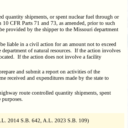
d quantity shipments, or spent nuclear fuel through or
 in 10 CFR Parts 71 and 73, as amended, prior to such
l be provided by the shipper to the Missouri department
e liable in a civil action for an amount not to exceed
 department of natural resources. If the action involves
located. If the action does not involve a facility
pare and submit a report on activities of the
ome received and expenditures made by the state to
 highway route controlled quantity shipments, spent
e purposes.
.L. 2014 S.B. 642, A.L. 2023 S.B. 109)