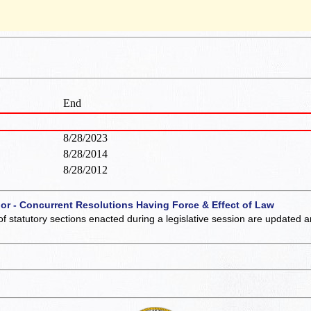
End
8/28/2023
8/28/2014
8/28/2012
 or - Concurrent Resolutions Having Force & Effect of Law
of statutory sections enacted during a legislative session are updated 