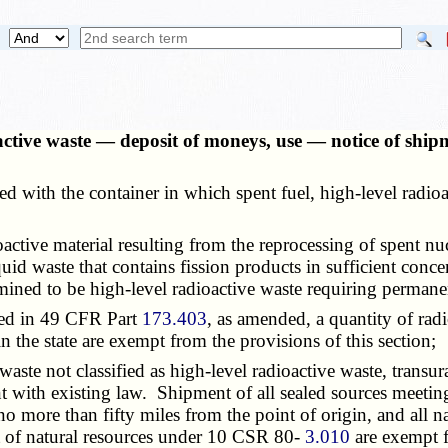
oactive waste — deposit of moneys, use — notice of sh
ed with the container in which spent fuel, high-level radio
oactive material resulting from the reprocessing of spent nu
id waste that contains fission products in sufficient concen
ned to be high-level radioactive waste requiring permanen
ned in 49 CFR Part
173.403
, as amended, a quantity of rad
in the state are exempt from the provisions of this section;
waste not classified as high-level radioactive waste, transur
with existing law. Shipment of all sealed sources meeting 
 no more than fifty miles from the point of origin, and all n
nt of natural resources under 10 CSR 80-
3.010
are exempt f