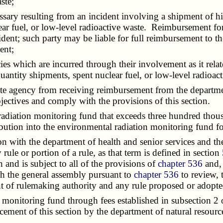
ste;
y resulting from an incident involving a shipment of high
ar fuel, or low-level radioactive waste. Reimbursement for
ncident; such party may be liable for full reimbursement to t
ent;
es which are incurred through their involvement as it relat
uantity shipments, spent nuclear fuel, or low-level radioact
te agency from receiving reimbursement from the departmen
jectives and comply with the provisions of this section.
tion monitoring fund that exceeds three hundred thousand 
ibution into the environmental radiation monitoring fund for 
 with the department of health and senior services and th
rule or portion of a rule, as that term is defined in section
h and is subject to all of the provisions of
chapter 536
and, 
th the general assembly pursuant to
chapter 536
to review, 
ant of rulemaking authority and any rule proposed or adopte
nitoring fund through fees established in subsection 2 of t
cement of this section by the department of natural resourc