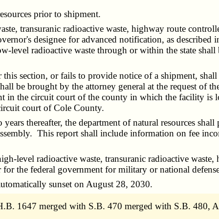
esources prior to shipment.
te, transuranic radioactive waste, highway route controlle
governor's designee for advanced notification, as described
w-level radioactive waste through or within the state shal
.
s section, or fails to provide notice of a shipment, shall b
all be brought by the attorney general at the request of the
ht in the circuit court of the county in which the facility is 
circuit court of Cole County.
 thereafter, the department of natural resources shall pre
ssembly. This report shall include information on fee inc
gh-level radioactive waste, transuranic radioactive waste,
r for the federal government for military or national defens
utomatically sunset on August 28, 2030.
.B. 1647 merged with S.B. 470 merged with S.B. 480, A