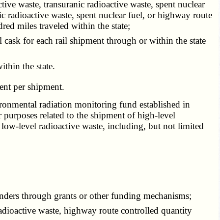
ive waste, transuranic radioactive waste, spent nuclear
c radioactive waste, spent nuclear fuel, or highway route
red miles traveled within the state;
cask for each rail shipment through or within the state
thin the state.
ent per shipment.
ironmental radiation monitoring fund established in
 purposes related to the shipment of high-level
 low-level radioactive waste, including, but not limited
nders through grants or other funding mechanisms;
adioactive waste, highway route controlled quantity