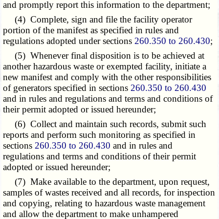
and promptly report this information to the department;
(4) Complete, sign and file the facility operator
portion of the manifest as specified in rules and
regulations adopted under sections
260.350 to 260.430
;
(5) Whenever final disposition is to be achieved at
another hazardous waste or exempted facility, initiate a
new manifest and comply with the other responsibilities
of generators specified in sections
260.350 to 260.430
and in rules and regulations and terms and conditions of
their permit adopted or issued hereunder;
(6) Collect and maintain such records, submit such
reports and perform such monitoring as specified in
sections
260.350 to 260.430
and in rules and
regulations and terms and conditions of their permit
adopted or issued hereunder;
(7) Make available to the department, upon request,
samples of wastes received and all records, for inspection
and copying, relating to hazardous waste management
and allow the department to make unhampered