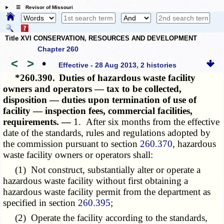
☰ Revisor of Missouri
Title XVI CONSERVATION, RESOURCES AND DEVELOPMENT
Chapter 260
<
>
•
Effective - 28 Aug 2013, 2 histories
*260.390.
Duties of hazardous waste facility
owners and operators — tax to be collected,
disposition — duties upon termination of use of
facility — inspection fees, commercial facilities,
requirements. —
1. After six months from the effective
date of the standards, rules and regulations adopted by
the commission pursuant to section
260.370
, hazardous
waste facility owners or operators shall:
(1) Not construct, substantially alter or operate a
hazardous waste facility without first obtaining a
hazardous waste facility permit from the department as
specified in section
260.395
;
(2) Operate the facility according to the standards,