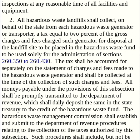
inspections at any reasonable time of all facilities and
equipment.
2. All hazardous waste landfills shall collect, on
behalf of the state from each hazardous waste generator
or transporter, a tax equal to two percent of the gross
charges and fees charged such generator for disposal at
the landfill site to be placed in the hazardous waste fund
to be used solely for the administration of sections
260.350 to 260.430
. The tax shall be accounted for
separately on the statement of charges and fees made to
the hazardous waste generator and shall be collected at
the time of the collection of such charges and fees. All
moneys payable under the provisions of this subsection
shall be promptly transmitted to the department of
revenue, which shall daily deposit the same in the state
treasury to the credit of the hazardous waste fund. The
hazardous waste management commission shall establish
and submit to the department of revenue procedures
relating to the collection of the taxes authorized by this
subsection. Such procedures shall include, but not be