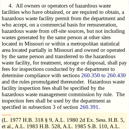
4. All owners or operators of hazardous waste
facilities who have obtained, or are required to obtain, a
hazardous waste facility permit from the department and
who accept, on a commercial basis for remuneration,
hazardous waste from off-site sources, but not including
wastes generated by the same person at other sites
located in Missouri or within a metropolitan statistical
area located partially in Missouri and owned or operated
by the same person and transferred to the hazardous
waste facility, for treatment, storage or disposal, shall pay
fees for inspections conducted by the department to
determine compliance with sections
260.350 to 260.430
and the rules promulgated thereunder. Hazardous waste
facility inspection fees shall be specified by the
hazardous waste management commission by rule. The
inspection fees shall be used by the department as
specified in subsection 3 of section
260.391
.
­­--------
(L. 1977 H.B. 318 § 9, A.L. 1980 2d Ex. Sess. H.B. 5,
et al., A.L. 1983 H.B. 528, A.L. 1985 S.B. 110, A.L.