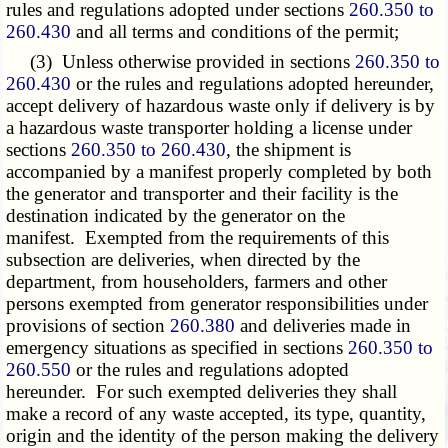
rules and regulations adopted under sections
260.350 to
260.430
and all terms and conditions of the permit;
(3) Unless otherwise provided in sections
260.350 to
260.430
or the rules and regulations adopted hereunder,
accept delivery of hazardous waste only if delivery is by
a hazardous waste transporter holding a license under
sections
260.350 to 260.430
, the shipment is
accompanied by a manifest properly completed by both
the generator and transporter and their facility is the
destination indicated by the generator on the
manifest. Exempted from the requirements of this
subsection
are deliveries, when directed by the
department, from householders, farmers and other
persons exempted from generator responsibilities under
provisions of section
260.380
and deliveries made in
emergency situations as specified in sections
260.350 to
260.550
or the rules and regulations adopted
hereunder. For such exempted deliveries they shall
make a record of any waste accepted, its type, quantity,
origin and the identity of the person making the delivery