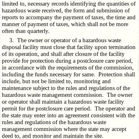
limited to, necessary records identifying the quantities of
hazardous waste received, the form and submission of
reports to accompany the payment of taxes, the time and
manner of payment of taxes, which shall not be more
often than quarterly.
3. The owner or operator of a hazardous waste
disposal facility must close that facility upon termination
of its operation, and shall after closure of the facility
provide for protection during a postclosure care period,
in accordance with the requirements of the commission,
including the funds necessary for same. Protection shall
include, but not be limited to, monitoring and
maintenance subject to the rules and regulations of the
hazardous waste management commission. The owner
or operator shall maintain a hazardous waste facility
permit for the postclosure care period. The operator and
the state may enter into an agreement consistent with the
rules and regulations of the hazardous waste
management commission where the state may accept
deed to, and monitor and maintain the site.