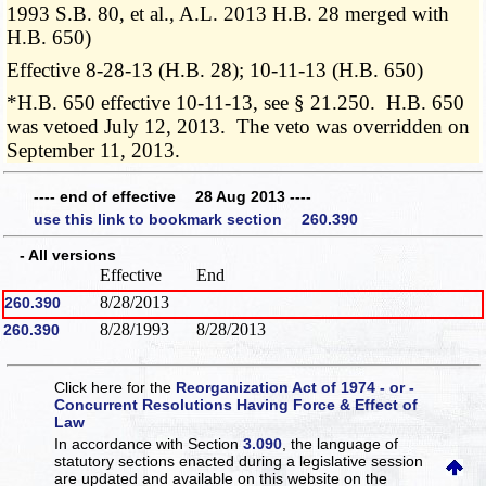
1993 S.B. 80, et al., A.L. 2013 H.B. 28 merged with
H.B. 650)
Effective 8-28-13 (H.B. 28); 10-11-13 (H.B. 650)
*H.B. 650 effective 10-11-13, see § 21.250. H.B. 650
was vetoed July 12, 2013. The veto was overridden on
September 11, 2013.
---- end of effective 28 Aug 2013 ----
use this link to bookmark section 260.390
- All versions
Effective
End
8/28/2013
260.390
8/28/1993
8/28/2013
260.390
Click here for the
Reorganization Act of 1974 - or -
Concurrent Resolutions Having Force & Effect of
Law
In accordance with Section
3.090
, the language of
statutory sections enacted during a legislative session
are updated and available on this website
on the