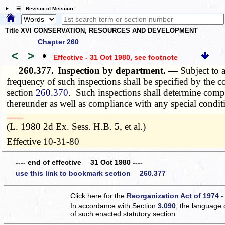
☰ Revisor of Missouri
Title XVI CONSERVATION, RESOURCES AND DEVELOPMENT
Chapter 260
<
>
•
Effective - 31 Oct 1980
, see footnote
260.377.
Inspection by department. —
Subject to 
frequency of such inspections shall be specified by the c
section
260.370
. Such inspections shall determine compl
thereunder as well as compliance with any special conditi
­­--------
(L. 1980 2d Ex. Sess. H.B. 5, et al.)
Effective 10-31-80
---- end of effective 31 Oct 1980 ----
use this link to bookmark section 260.377
Click here for the
Reorganization Act of 1974 -
In accordance with Section
3.090
, the language 
of such enacted statutory section.