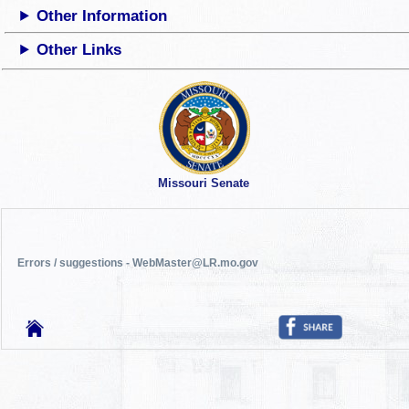
Other Information
Other Links
Missouri Senate
Errors / suggestions - WebMaster@LR.mo.gov