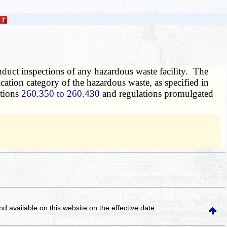
onduct inspections of any hazardous waste facility. The
cation category of the hazardous waste, as specified in
ctions
260.350 to 260.430
and regulations promulgated
and available on this website
on the effective date