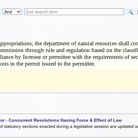
appropriations, the department of natural resources shall c
ommission through rule and regulation based on the classifi
iance by licensee or permittee with the requirements of se
ons in the permit issued to the permittee.
 or - Concurrent Resolutions Having Force & Effect of Law
of statutory sections enacted during a legislative session are updated 