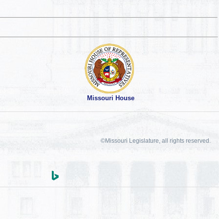
Missouri House
©Missouri Legislature, all rights reserved.