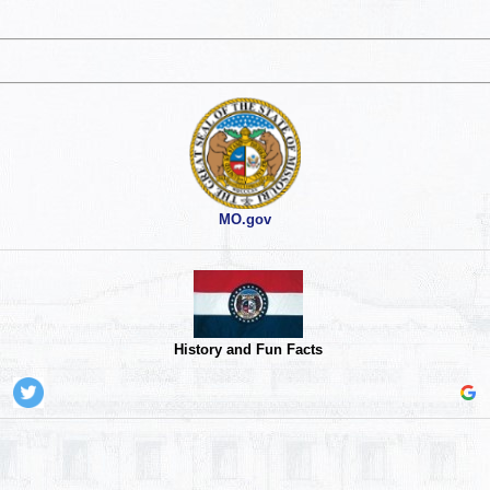
MO.gov
History and Fun Facts