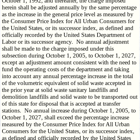
October 1, 1992, and thereafter, the charge imposed
herein shall be adjusted annually by the same percentage
as the increase in the general price level as measured by
the Consumer Price Index for All Urban Consumers for
the United States, or its successor index, as defined and
officially recorded by the United States Department of
Labor or its successor agency. No annual adjustment
shall be made to the charge imposed under this
subsection during October 1, 2005, to October 1, 2027,
except an adjustment amount consistent with the need to
fund the operating costs of the department and taking
into account any annual percentage increase in the total
of the volumetric equivalent of solid waste accepted in
the prior year at solid waste sanitary landfills and
demolition landfills and solid waste to be transported out
of this state for disposal that is accepted at transfer
stations. No annual increase during October 1, 2005, to
October 1, 2027, shall exceed the percentage increase
measured by the Consumer Price Index for All Urban
Consumers for the United States, or its successor index,
as defined and officially recorded by the United States