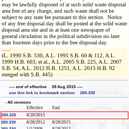
may be lawfully disposed of at such solid waste disposal
area free of any charge, and such waste shall not be
subject to any state fee pursuant to this section. Notice
of any free disposal day shall be posted at the solid waste
disposal area site and in at least one newspaper of
general circulation in the political subdivision no later
than fourteen days prior to the free disposal day.
­­--------
(L. 1990 S.B. 530, A.L. 1995 S.B. 60 & 112, A.L.
1999 H.B. 603, et al., A.L. 2005 S.B. 225, A.L. 2007
S.B. 54, A.L. 2012 H.B. 1251, A.L. 2015 H.B. 92
merged with S.B. 445)
---- end of effective 28 Aug 2015 ----
use this link to bookmark section 260.330
- All versions
Effective
End
8/28/2015
260.330
8/28/2012
8/28/2015
260.330
1/1/2008
8/28/2012
260.330