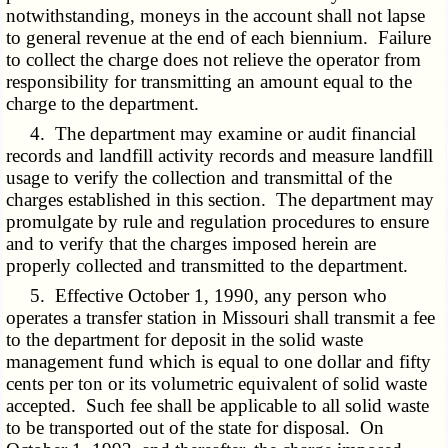
notwithstanding, moneys in the account shall not lapse
to general revenue at the end of each biennium. Failure
to collect the charge does not relieve the operator from
responsibility for transmitting an amount equal to the
charge to the department.
4. The department may examine or audit financial
records and landfill activity records and measure landfill
usage to verify the collection and transmittal of the
charges established in this section. The department may
promulgate by rule and regulation procedures to ensure
and to verify that the charges imposed herein are
properly collected and transmitted to the department.
5. Effective October 1, 1990, any person who
operates a transfer station in Missouri shall transmit a fee
to the department for deposit in the solid waste
management fund which is equal to one dollar and fifty
cents per ton or its volumetric equivalent of solid waste
accepted. Such fee shall be applicable to all solid waste
to be transported out of the state for disposal. On