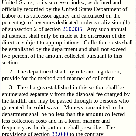
United States, or its successor index, as defined and
officially recorded by the United States Department of
Labor or its successor agency and calculated on the
percentage of revenues dedicated under subdivision (1)
of subsection 2 of section
260.335
. Any such annual
adjustment shall only be made at the discretion of the
director, subject to appropriations. Collection costs shall
be established by the department and shall not exceed
two percent of the amount collected pursuant to this
section.
2. The department shall, by rule and regulation,
provide for the method and manner of collection.
3. The charges established in this section shall be
enumerated separately from the disposal fee charged by
the landfill and may be passed through to persons who
generated the solid waste. Moneys transmitted to the
department shall be no less than the amount collected
less collection costs and in a form, manner and
frequency as the department shall prescribe. The
provisions of section
33.080
to the contrary