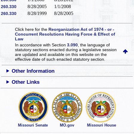
8/28/2005
1/1/2008
260.330
8/28/1999
8/28/2005
260.330
Click here for the
Reorganization Act of 1974 - or -
Concurrent Resolutions Having Force & Effect of
Law
In accordance with Section
3.090
, the language of
statutory sections enacted during a legislative session
are updated and available on this website
on the
effective date of such enacted statutory section.
Other Information
Other Links
Missouri Senate
MO.gov
Missouri House