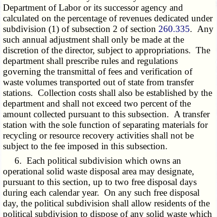
Department of Labor or its successor agency and
calculated on the percentage of revenues dedicated under
subdivision (1) of subsection 2 of section
260.335
. Any
such annual adjustment shall only be made at the
discretion of the director, subject to appropriations. The
department shall prescribe rules and regulations
governing the transmittal of fees and verification of
waste volumes transported out of state from transfer
stations. Collection costs shall also be established by the
department and shall not exceed two percent of the
amount collected pursuant to this subsection. A transfer
station with the sole function of separating materials for
recycling or resource recovery activities shall not be
subject to the fee imposed in this subsection.
6. Each political subdivision which owns an
operational solid waste disposal area may designate,
pursuant to this section, up to two free disposal days
during each calendar year. On any such free disposal
day, the political subdivision shall allow residents of the
political subdivision to dispose of any solid waste which