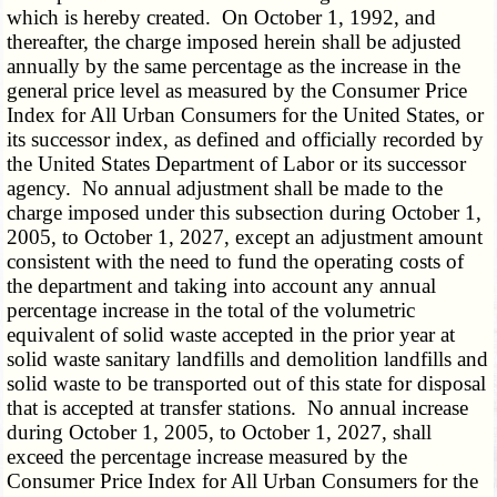
which is hereby created. On October 1, 1992, and
thereafter, the charge imposed herein shall be adjusted
annually by the same percentage as the increase in the
general price level as measured by the Consumer Price
Index for All Urban Consumers for the United States, or
its successor index, as defined and officially recorded by
the United States Department of Labor or its successor
agency. No annual adjustment shall be made to the
charge imposed under this subsection during October 1,
2005, to October 1, 2027, except an adjustment amount
consistent with the need to fund the operating costs of
the department and taking into account any annual
percentage increase in the total of the volumetric
equivalent of solid waste accepted in the prior year at
solid waste sanitary landfills and demolition landfills and
solid waste to be transported out of this state for disposal
that is accepted at transfer stations. No annual increase
during October 1, 2005, to October 1, 2027, shall
exceed the percentage increase measured by the
Consumer Price Index for All Urban Consumers for the