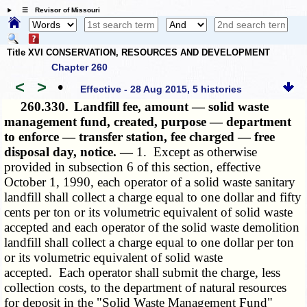
☰ Revisor of Missouri
Title XVI CONSERVATION, RESOURCES AND DEVELOPMENT
Chapter 260
<
>
•
Effective - 28 Aug 2015, 5 histories
260.330.
Landfill fee, amount — solid waste
management fund, created, purpose — department
to enforce — transfer station, fee charged — free
disposal day, notice. —
1. Except as otherwise
provided in subsection 6 of this section, effective
October 1, 1990, each operator of a solid waste sanitary
landfill shall collect a charge equal to one dollar and fifty
cents per ton or its volumetric equivalent of solid waste
accepted and each operator of the solid waste demolition
landfill shall collect a charge equal to one dollar per ton
or its volumetric equivalent of solid waste
accepted. Each operator shall submit the charge, less
collection costs, to the department of natural resources
for deposit in the "Solid Waste Management Fund"