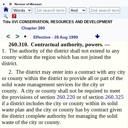
☰ Revisor of Missouri
Title XVI CONSERVATION, RESOURCES AND DEVELOPMENT
Chapter 260
<
>
•
Effective - 28 Aug 1990
260.310.
Contractual authority, powers. —
1. The authority of the district shall not extend to any
county within the region which has not joined the
district.
2. The district may enter into a contract with any city
or county within the district to provide all or part of the
solid waste management services for the city or
county. A city or county shall not be required to meet
the provisions of section
260.220
or of section
260.325
if a district includes the city or county within its solid
waste plan and the city or county has by contract given
the district complete authority for managing the solid
waste of the city or county.