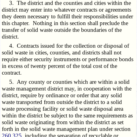
3. The district and the counties and cities within the
district may enter into whatever contracts or agreements
they deem necessary to fulfill their responsibilities under
this chapter. Nothing in this section shall preclude the
transfer of solid waste outside the boundaries of the
district.
4. Contracts issued for the collection or disposal of
solid waste in cities, counties, and districts shall not
require either security instruments or performance bonds
in excess of twenty percent of the total cost of the
contract.
5. Any county or counties which are within a solid
waste management district may, in cooperation with the
district, require by ordinance or order that any solid
waste transported from outside the district to a solid
waste processing facility or solid waste disposal area
within the district be subject to the same requirements as
solid waste originating from within the district as set
forth in the solid waste management plan under section
260.325
, including the separation of recyclable or