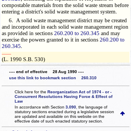
compostable materials from the solid waste stream before
entering a district's solid waste management system.
6. A solid waste management district may be created
and incorporated in each solid waste management region
as provided in sections
260.200 to 260.345
and may
exercise the powers granted to it in sections
260.200 to
260.345
.
­­--------
(L. 1990 S.B. 530)
---- end of effective 28 Aug 1990 ----
use this link to bookmark section 260.310
Click here for the
Reorganization Act of 1974 - or -
Concurrent Resolutions Having Force & Effect of
Law
In accordance with Section
3.090
, the language of
statutory sections enacted during a legislative session
are updated and available on this website
on the
effective date of such enacted statutory section.