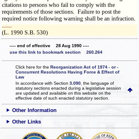
citations to persons who fail to comply with the
requirements of those sections. Failure to post the
required notice following warning shall be an infraction.
­­--------
(L. 1990 S.B. 530)
---- end of effective 28 Aug 1990 ----
use this link to bookmark section 260.264
Click here for the
Reorganization Act of 1974 - or -
Concurrent Resolutions Having Force & Effect of
Law
In accordance with Section
3.090
, the language of
statutory sections enacted during a legislative session
are updated and available on this website
on the
effective date of such enacted statutory section.
Other Information
Other Links