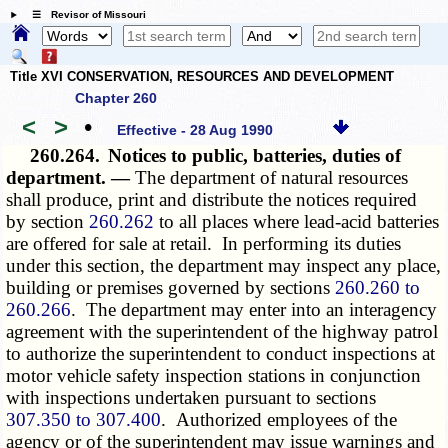
☰ Revisor of Missouri
Title XVI CONSERVATION, RESOURCES AND DEVELOPMENT
Chapter 260
<
>
•
Effective - 28 Aug 1990
260.264.
Notices to public, batteries, duties of
department. —
The department of natural resources
shall produce, print and distribute the notices required
by section
260.262
to all places where lead-acid batteries
are offered for sale at retail. In performing its duties
under this section, the department may inspect any place,
building or premises governed by sections
260.260 to
260.266
. The department may enter into an interagency
agreement with the superintendent of the highway patrol
to authorize the superintendent to conduct inspections at
motor vehicle safety inspection stations in conjunction
with inspections undertaken pursuant to sections
307.350 to 307.400
. Authorized employees of the
agency or of the superintendent may issue warnings and