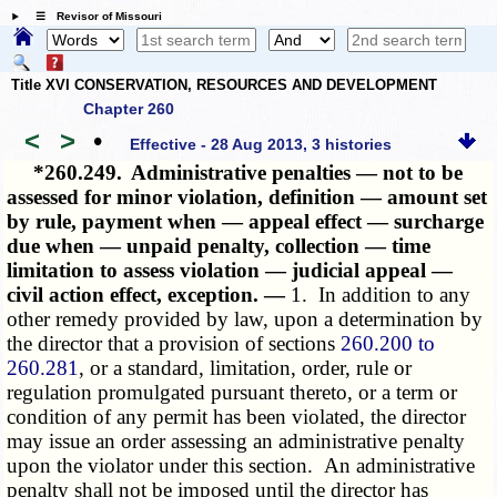
☰ Revisor of Missouri
Title XVI CONSERVATION, RESOURCES AND DEVELOPMENT
Chapter 260
<
>
•
Effective - 28 Aug 2013, 3 histories
*260.249.
Administrative penalties — not to be
assessed for minor violation, definition — amount set
by rule, payment when — appeal effect — surcharge
due when — unpaid penalty, collection — time
limitation to assess violation — judicial appeal —
civil action effect, exception. —
1. In addition to any
other remedy provided by law, upon a determination by
the director that a provision of sections
260.200 to
260.281
, or a standard, limitation, order, rule or
regulation promulgated pursuant thereto, or a term or
condition of any permit has been violated, the director
may issue an order assessing an administrative penalty
upon the violator under this section. An administrative
penalty shall not be imposed until the director has