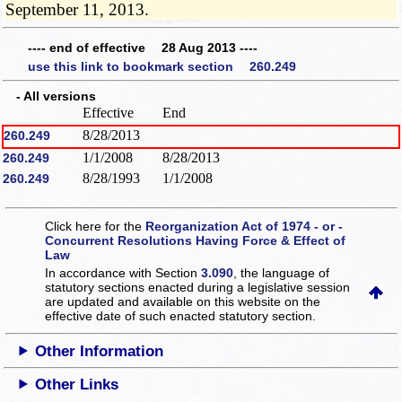
September 11, 2013.
---- end of effective 28 Aug 2013 ----
use this link to bookmark section 260.249
- All versions
Effective
End
8/28/2013
260.249
1/1/2008
8/28/2013
260.249
8/28/1993
1/1/2008
260.249
Click here for the
Reorganization Act of 1974 - or -
Concurrent Resolutions Having Force & Effect of
Law
In accordance with Section
3.090
, the language of
statutory sections enacted during a legislative session
are updated and available on this website
on the
effective date of such enacted statutory section.
Other Information
Other Links