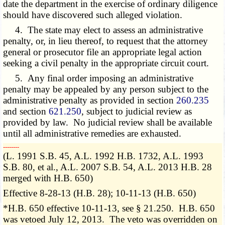
date the department in the exercise of ordinary diligence
should have discovered such alleged violation.
4. The state may elect to assess an administrative
penalty, or, in lieu thereof, to request that the attorney
general or prosecutor file an appropriate legal action
seeking a civil penalty in the appropriate circuit court.
5. Any final order imposing an administrative
penalty may be appealed by any person subject to the
administrative penalty as provided in section
260.235
and section
621.250
, subject to judicial review as
provided by law. No judicial review shall be available
until all administrative remedies are exhausted.
­­--------
(L. 1991 S.B. 45, A.L. 1992 H.B. 1732, A.L. 1993
S.B. 80, et al., A.L. 2007 S.B. 54, A.L. 2013 H.B. 28
merged with H.B. 650)
Effective 8-28-13 (H.B. 28); 10-11-13 (H.B. 650)
*H.B. 650 effective 10-11-13, see § 21.250. H.B. 650
was vetoed July 12, 2013. The veto was overridden on