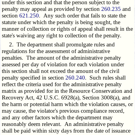
under this section and that the person subject to the
penalty may appeal as provided by section
260.235
and
section
621.250
. Any such order that fails to state the
statute under which the penalty is being sought, the
manner of collection or rights of appeal shall result in the
state's waiving any right to collection of the penalty.
2. The department shall promulgate rules and
regulations for the assessment of administrative
penalties. The amount of the administrative penalty
assessed per day of violation for each violation under
this section shall not exceed the amount of the civil
penalty specified in section
260.240
. Such rules shall
reflect the criteria used for the administrative penalty
matrix as provided for in the Resource Conservation and
Recovery Act, 42 U.S.C. 6928(a), Section 3008(a), and
the harm or potential harm which the violation causes, or
may cause, the violator's previous compliance record,
and any other factors which the department may
reasonably deem relevant. An administrative penalty
shall be paid within sixty days from the date of issuance