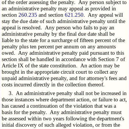
of the order assessing the penalty. Any person subject to
an administrative penalty may appeal as provided in
section
260.235
and section
621.250
. Any appeal will
stay the due date of such administrative penalty until the
appeal is resolved. Any person who fails to pay an
administrative penalty by the final due date shall be
liable to the state for a surcharge of fifteen percent of the
penalty plus ten percent per annum on any amounts
owed. Any administrative penalty paid pursuant to this
section shall be handled in accordance with Section 7 of
Article IX of the state constitution. An action may be
brought in the appropriate circuit court to collect any
unpaid administrative penalty, and for attorney's fees and
costs incurred directly in the collection thereof.
3. An administrative penalty shall not be increased in
those instances where department action, or failure to act,
has caused a continuation of the violation that was a
basis for the penalty. Any administrative penalty must
be assessed within two years following the department's
initial discovery of such alleged violation, or from the