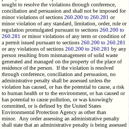
sought to resolve the violations through conference,
conciliation and persuasion and shall not be imposed for
minor violations of sections
260.200 to 260.281
or
minor violation of any standard, limitation, order, rule or
regulation promulgated pursuant to sections
260.200 to
260.281
or minor violations of any term or condition of
a permit issued pursuant to sections
260.200 to 260.281
or any violations of sections
260.200 to 260.281
by any
person resulting from mismanagement of solid waste
generated and managed on the property of the place of
residence of the person. If the violation is resolved
through conference, conciliation and persuasion, no
administrative penalty shall be assessed unless the
violation has caused, or has the potential to cause, a risk
to human health or to the environment, or has caused or
has potential to cause pollution, or was knowingly
committed, or is defined by the United States
Environmental Protection Agency as other than
minor. Any order assessing an administrative penalty
shall state that an administrative penalty is being assessed