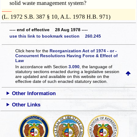
solid waste management system?
­­--------
(L. 1972 S.B. 387 § 10, A.L. 1978 H.B. 971)
---- end of effective 28 Aug 1978 ----
use this link to bookmark section 260.245
Click here for the
Reorganization Act of 1974 - or -
Concurrent Resolutions Having Force & Effect of
Law
In accordance with Section
3.090
, the language of
statutory sections enacted during a legislative session
are updated and available on this website
on the
effective date of such enacted statutory section.
Other Information
Other Links