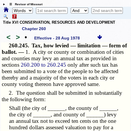
☰ Revisor of Missouri
Title XVI CONSERVATION, RESOURCES AND DEVELOPMENT
Chapter 260
<
>
•
Effective - 28 Aug 1978
260.245.
Tax, how levied — limitation — form of
ballot. —
1. A city or county or combination of cities
and counties may levy an annual tax as provided in
sections
260.200 to 260.245
only after such tax has
been submitted to a vote of the people to be affected
thereby and a majority of the voters in each city or
county voting thereon have approved same.
2. The question shall be submitted in substantially
the following form:
Shall (the city of ______, the county of ______,
the city of ______, and county of ______) levy
an annual tax not to exceed ten cents on the one
hundred dollars assessed valuation to pay for a