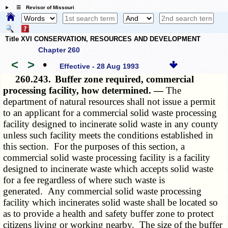
☰ Revisor of Missouri
Title XVI CONSERVATION, RESOURCES AND DEVELOPMENT
Chapter 260
<
>
•
Effective - 28 Aug 1993
260.243.
Buffer zone required, commercial
processing facility, how determined. —
The
department of natural resources shall not issue a permit
to an applicant for a commercial solid waste processing
facility designed to incinerate solid waste in any county
unless such facility meets the conditions established in
this section. For the purposes of this section, a
commercial solid waste processing facility is a facility
designed to incinerate waste which accepts solid waste
for a fee regardless of where such waste is
generated. Any commercial solid waste processing
facility which incinerates solid waste shall be located so
as to provide a health and safety buffer zone to protect
citizens living or working nearby. The size of the buffer