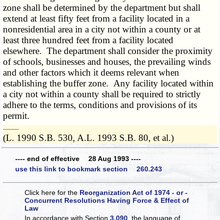
zone shall be determined by the department but shall
extend at least fifty feet from a facility located in a
nonresidential area in a city not within a county or at
least three hundred feet from a facility located
elsewhere. The department shall consider the proximity
of schools, businesses and houses, the prevailing winds
and other factors which it deems relevant when
establishing the buffer zone. Any facility located within
a city not within a county shall be required to strictly
adhere to the terms, conditions and provisions of its
permit.
­­--------
(L. 1990 S.B. 530, A.L. 1993 S.B. 80, et al.)
---- end of effective 28 Aug 1993 ----
use this link to bookmark section 260.243
Click here for the
Reorganization Act of 1974 - or -
Concurrent Resolutions Having Force & Effect of
Law
In accordance with Section
3.090
, the language of