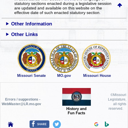
statutory sections enacted during a legislative session
are updated and available on this website
on the
effective date of such enacted statutory section.
Other Information
Other Links
Missouri Senate
MO.gov
Missouri House
©Missouri
Errors / suggestions -
Legislature,
WebMaster@LR.mo.gov
all rights
History and
reserved.
Fun Facts