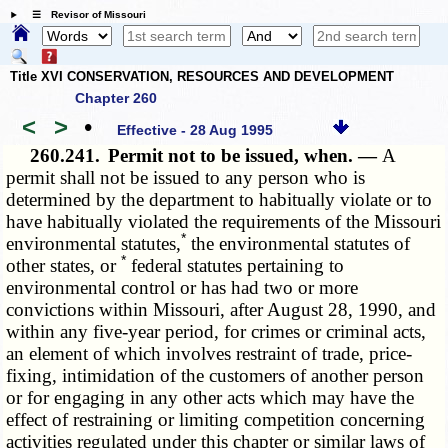
☰ Revisor of Missouri
Title XVI CONSERVATION, RESOURCES AND DEVELOPMENT
Chapter 260
<
>
•
Effective - 28 Aug 1995
260.241.
Permit not to be issued, when. —
A
permit shall not be issued to any person who is
determined by the department to habitually violate or to
have habitually violated the requirements of the Missouri
*
environmental statutes,
the environmental statutes of
*
other states, or
federal statutes pertaining to
environmental control or has had two or more
convictions within Missouri, after August 28, 1990, and
within any five-year period, for crimes or criminal acts,
an element of which involves restraint of trade, price-
fixing, intimidation of the customers of another person
or for engaging in any other acts which may have the
effect of restraining or limiting competition concerning
activities regulated under this chapter or similar laws of