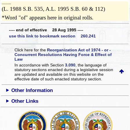
­­--------
(L. 1988 S.B. 535, A.L. 1995 S.B. 60 & 112)
*Word "of" appears here in original rolls.
---- end of effective 28 Aug 1995 ----
use this link to bookmark section 260.241
Click here for the
Reorganization Act of 1974 - or -
Concurrent Resolutions Having Force & Effect of
Law
In accordance with Section
3.090
, the language of
statutory sections enacted during a legislative session
are updated and available on this website
on the
effective date of such enacted statutory section.
Other Information
Other Links