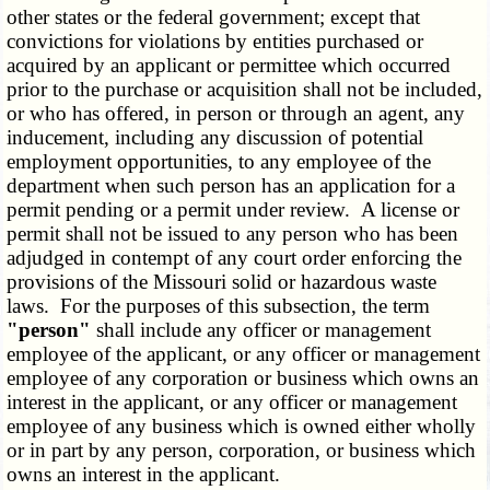
other states or the federal government; except that
convictions for violations by entities purchased or
acquired by an applicant or permittee which occurred
prior to the purchase or acquisition shall not be included,
or who has offered, in person or through an agent, any
inducement, including any discussion of potential
employment opportunities, to any employee of the
department when such person has an application for a
permit pending or a permit under review. A license or
permit shall not be issued to any person who has been
adjudged in contempt of any court order enforcing the
provisions of the Missouri solid or hazardous waste
laws. For the purposes of this subsection, the term
"person"
shall include any officer or management
employee of the applicant, or any officer or management
employee of any corporation or business which owns an
interest in the applicant, or any officer or management
employee of any business which is owned either wholly
or in part by any person, corporation, or business which
owns an interest in the applicant.