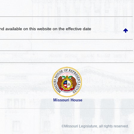
and available on this website
on the effective date
Missouri House
©Missouri Legislature, all rights reserved.