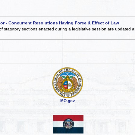
 or - Concurrent Resolutions Having Force & Effect of Law
of statutory sections enacted during a legislative session are updated 
MO.gov