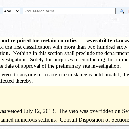
, not required for certain counties — severability claus
 of the first classification with more than two hundred sixt
gation. Nothing in this section shall preclude the departmen
investigation. Solely for purposes of conducting the public
e date of approval of the preliminary site investigation.
ereof to anyone or to any circumstance is held invalid, the
ffected thereby.
was vetoed July 12, 2013. The veto was overridden on Se
ned numerous sections. Consult Disposition of Sections ta