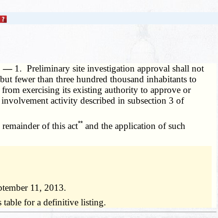
e. —
1. Preliminary site investigation approval shall not
y but fewer than three hundred thousand inhabitants to
t from exercising its existing authority to approve or
 involvement activity described in subsection 3 of
**
 remainder of this act
and the application of such
ptember 11, 2013.
ble for a definitive listing.