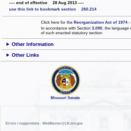
---- end of effective 28 Aug 2013 ----
use this link to bookmark section 260.214
Click here for the
Reorganization Act of 1974 -
In accordance with Section
3.090
, the language 
of such enacted statutory section.
Other Information
Other Links
Missouri Senate
Errors / suggestions - WebMaster@LR.mo.gov