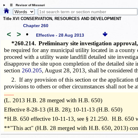
☰ Revisor of Missouri
Title XVI CONSERVATION, RESOURCES AND DEVELOPMENT
Chapter 260
<
>
•
Effective - 28 Aug 2013
*260.214.
Preliminary site investigation approval
be required for any municipal utility located in a county
proceed with a utility waste landfill detailed site investi
disapprove the site upon completion of the detailed site 
section
260.205
, August 28, 2013, shall be considered th
2. If any provision of this section or the application th
provisions to others or other circumstances shall not be a
­­--------
(L. 2013 H.B. 28 merged with H.B. 650)
Effective 8-28-13 (H.B. 28); 10-11-13 (H.B. 650)
*H.B. 650 effective 10-11-13, see § 21.250. H.B. 650 
**"This act" (H.B. 28 merged with H.B. 650, 2013) contai