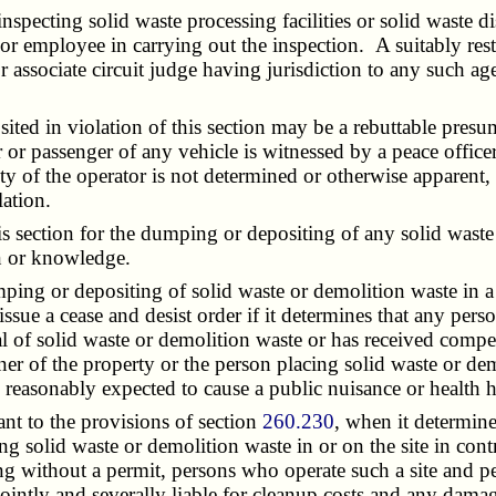
pecting solid waste processing facilities or solid waste d
 or employee in carrying out the inspection. A suitably re
or associate circuit judge having jurisdiction to any such 
d in violation of this section may be a rebuttable presum
r or passenger of any vehicle is witnessed by a peace offic
ity of the operator is not determined or otherwise apparent,
ation.
s section for the dumping or depositing of any solid wast
on or knowledge.
ing or depositing of solid waste or demolition waste in a 
ssue a cease and desist order if it determines that any per
 of solid waste or demolition waste or has received compen
er of the property or the person placing solid waste or dem
e reasonably expected to cause a public nuisance or health 
t to the provisions of section
260.230
, when it determine
ing solid waste or demolition waste in or on the site in c
ting without a permit, persons who operate such a site and
ointly and severally liable for cleanup costs and any dama