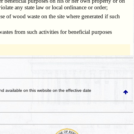
r beneficial purposes on his or her own property or on
olate any state law or local ordinance or order;
 of wood waste on the site where generated if such
tes from such activities for beneficial purposes
and available on this website
on the effective date