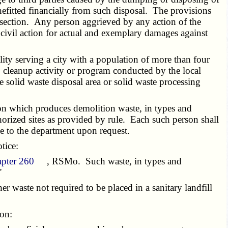
nefitted financially from such disposal. The provisions
his section. Any person aggrieved by any action of the
ivil action for actual and exemplary damages against
ility serving a city with a population of more than four
 cleanup activity or program conducted by the local
e solid waste disposal area or solid waste processing
n which produces demolition waste, in types and
thorized sites as provided by rule. Each such person shall
le to the department upon request.
tice:
apter 260
, RSMo. Such waste, in types and
"
r waste not required to be placed in a sanitary landfill
ion: