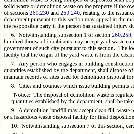
solid waste or demolition waste on the property if the o
of sections
260.230
and
260.240
, relating to the issuan
department pursuant to this section may appeal in the m
the responsible party if the person has sustained injury du
6. Notwithstanding subsection 1 of section
260.250
,
hundred thousand inhabitants may accept yard waste comm
government of such city pursuant to this section. The loc
facility that the origin of the yard waste is from the clea
7. Any person who engages in building construction, mo
quantities established by the department, shall dispose of
maintain records of sites used for demolition disposal fo
8. Cities and counties which issue building permits shal
"Notice: The disposal of demolition waste is regulate
quantities established by the department, shall be taken
9. A demolition landfill may accept clean fill, waste res
or a hazardous waste disposal facility for final disposition
10. Notwithstanding subsection 7 of this section, certa