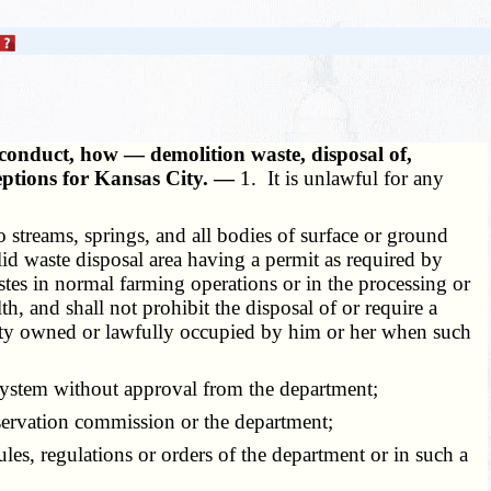
conduct, how — demolition waste, disposal of,
ceptions for Kansas City. —
1. It is unlawful for any
streams, springs, and all bodies of surface or ground
solid waste disposal area having a permit as required by
wastes in normal farming operations or in the processing or
h, and shall not prohibit the disposal of or require a
operty owned or lawfully occupied by him or her when such
 system without approval from the department;
servation commission or the department;
ules, regulations or orders of the department or in such a