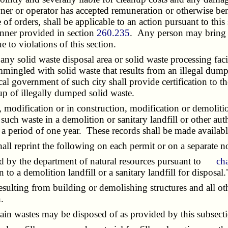
wner or operator has accepted remuneration or otherwise be
ce of orders, shall be applicable to an action pursuant to t
anner provided in section
260.235
. Any person may bring c
e to violations of this section.
 any solid waste disposal area or solid waste processing fac
ingled with solid waste that results from an illegal dump
al government of such city shall provide certification to th
nup of illegally dumped solid waste.
dification or in construction, modification or demolitio
 such waste in a demolition or sanitary landfill or other au
r a period of one year. These records shall be made availab
l reprint the following on each permit or on a separate no
d by the department of natural resources pursuant to
ch
 to a demolition landfill or a sanitary landfill for disposal.
ulting from building or demolishing structures and all othe
.
in wastes may be disposed of as provided by this subsect