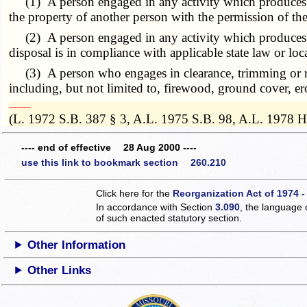
(1) A person engaged in any activity which produces clea
the property of another person with the permission of the
(2) A person engaged in any activity which produces w
disposal is in compliance with applicable state law or loc
(3) A person who engages in clearance, trimming or remo
including, but not limited to, firewood, ground cover, er
­­--------
(L. 1972 S.B. 387 § 3, A.L. 1975 S.B. 98, A.L. 1978 
---- end of effective 28 Aug 2000 ----
use this link to bookmark section 260.210
Click here for the
Reorganization Act of 1974 -
In accordance with Section
3.090
, the language 
of such enacted statutory section.
Other Information
Other Links