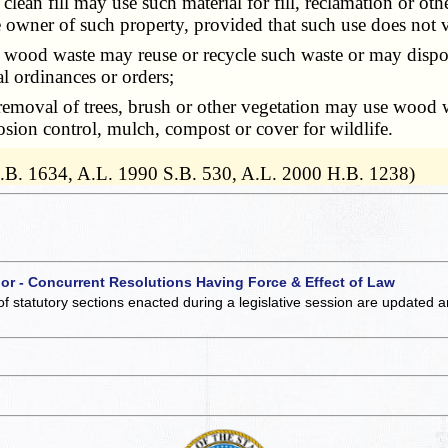
n fill may use such material for fill, reclamation or othe
 owner of such property, provided that such use does not vi
ood waste may reuse or recycle such waste or may dispose
al ordinances or orders;
val of trees, brush or other vegetation may use wood was
osion control, mulch, compost or cover for wildlife.
H.B. 1634, A.L. 1990 S.B. 530, A.L. 2000 H.B. 1238)
 or - Concurrent Resolutions Having Force & Effect of Law
of statutory sections enacted during a legislative session are updated 