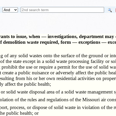
rants to issue, when — investigations, department may 
 of demolition waste required, form — exceptions — ex
 any solid wastes onto the surface of the ground or into 
 of the state except in a solid waste processing facility or 
t prohibit the use or require a permit for the use of solid 
create a public nuisance or adversely affect the public healt
 resulting from his or her own residential activities on pr
y affect the public health;
y or solid waste disposal area of a solid waste management
tion of the rules and regulations of the Missouri air con
t, process, or dispose of solid waste in violation of the r
the public health; or