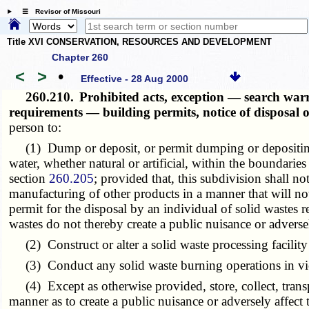
☰ Revisor of Missouri
Title XVI CONSERVATION, RESOURCES AND DEVELOPMENT
Chapter 260
<
>
•
Effective - 28 Aug 2000
260.210.
Prohibited acts, exception — search war
requirements — building permits, notice of disposal
person to:
(1) Dump or deposit, or permit dumping or depositing of
water, whether natural or artificial, within the boundaries
section
260.205
; provided that, this subdivision shall no
manufacturing of other products in a manner that will not 
permit for the disposal by an individual of solid wastes
wastes do not thereby create a public nuisance or adversel
(2) Construct or alter a solid waste processing facilit
(3) Conduct any solid waste burning operations in viola
(4) Except as otherwise provided, store, collect, transpor
manner as to create a public nuisance or adversely affect 