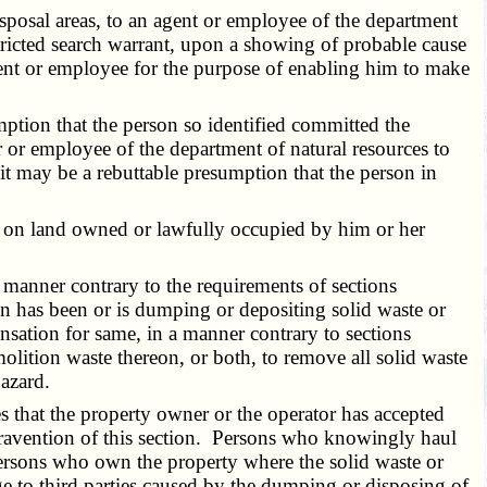
isposal areas, to an agent or employee of the department
stricted search warrant, upon a showing of probable cause
agent or employee for the purpose of enabling him to make
ption that the person so identified committed the
er or employee of the department of natural resources to
 it may be a rebuttable presumption that the person in
e on land owned or lawfully occupied by him or her
manner contrary to the requirements of sections
son has been or is dumping or depositing solid waste or
sation for same, in a manner contrary to sections
olition waste thereon, or both, to remove all solid waste
hazard.
s that the property owner or the operator has accepted
ontravention of this section. Persons who knowingly haul
 persons who own the property where the solid waste or
ge to third parties caused by the dumping or disposing of