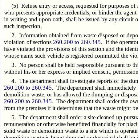
(5) Refuse entry or access, requested for purposes of ins
who presents appropriate credentials, or hinder the agent
in writing and upon oath, shall be issued by any circuit 
such inspection.
2. Information obtained from waste disposed or deposite
violation of sections
260.200 to 260.345
. If the operato
have violated the provisions of this section and the ident
whose name such vehicle is registered committed the viol
3. No person shall be held responsible pursuant to thi
without his or her express or implied consent, permissi
4. The department shall investigate reports of the dump
260.200 to 260.345
. The department shall immediately i
demolition waste, or has allowed the dumping or disposal
260.200 to 260.345
. The department shall order the own
from the premises if it determines that the waste might b
5. The department shall order a site cleaned up pursuan
remuneration or otherwise benefitted financially for plac
solid waste or demolition waste to a site which is opera
demolition waste is being dumped or deposited shall be j