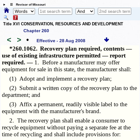
☰ Revisor of Missouri
Title XVI CONSERVATION, RESOURCES AND DEVELOPMENT
Chapter 260
<
>
•
Effective - 28 Aug 2008
*260.1062.
Recovery plan required, contents —
use of existing infrastructure permitted — report
required. —
1. Before a manufacturer may offer
equipment for sale in this state, the manufacturer shall:
(1) Adopt and implement a recovery plan;
(2) Submit a written copy of the recovery plan to the
department; and
(3) Affix a permanent, readily visible label to the
equipment with the manufacturer's brand.
2. The recovery plan shall enable a consumer to
recycle equipment without paying a separate fee at the
time of recycling and shall include provisions for: