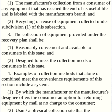
(1) The manufacturer's collection from a consumer of
any equipment that has reached the end of its useful life
and is labeled with the manufacturer's brand; and
(2) Recycling or reuse of equipment collected under
subdivision (1) of this subsection.
3. The collection of equipment provided under the
recovery plan shall be:
(1) Reasonably convenient and available to
consumers in this state; and
(2) Designed to meet the collection needs of
consumers in this state.
4. Examples of collection methods that alone or
combined meet the convenience requirements of this
section include a system:
(1) By which the manufacturer or the manufacturer's
designee offers the consumer an option for returning
equipment by mail at no charge to the consumer;
(2) Using a physical collection site that the