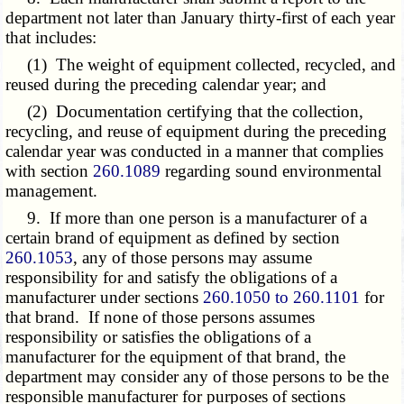
department not later than January thirty-first of each year
that includes:
(1) The weight of equipment collected, recycled, and
reused during the preceding calendar year; and
(2) Documentation certifying that the collection,
recycling, and reuse of equipment during the preceding
calendar year was conducted in a manner that complies
with section
260.1089
regarding sound environmental
management.
9. If more than one person is a manufacturer of a
certain brand of equipment as defined by section
260.1053
, any of those persons may assume
responsibility for and satisfy the obligations of a
manufacturer under sections
260.1050 to 260.1101
for
that brand. If none of those persons assumes
responsibility or satisfies the obligations of a
manufacturer for the equipment of that brand, the
department may consider any of those persons to be the
responsible manufacturer for purposes of sections