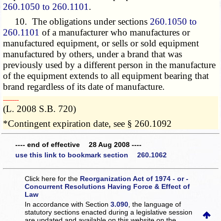
260.1050 to 260.1101
.
10. The obligations under sections
260.1050 to
260.1101
of a manufacturer who manufactures or
manufactured equipment, or sells or sold equipment
manufactured by others, under a brand that was
previously used by a different person in the manufacture
of the equipment extends to all equipment bearing that
brand regardless of its date of manufacture.
­­--------
(L. 2008 S.B. 720)
*Contingent expiration date, see § 260.1092
---- end of effective 28 Aug 2008 ----
use this link to bookmark section 260.1062
Click here for the
Reorganization Act of 1974 - or -
Concurrent Resolutions Having Force & Effect of
Law
In accordance with Section
3.090
, the language of
statutory sections enacted during a legislative session
are updated and available on this website
on the