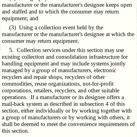
manufacturer or the manufacturer's designee keeps open
and staffed and to which the consumer may return
equipment; and
(3) Using a collection event held by the
manufacturer or the manufacturer's designee at which the
consumer may return equipment.
5. Collection services under this section may use
existing collection and consolidation infrastructure for
handling equipment and may include systems jointly
managed by a group of manufacturers, electronic
recyclers and repair shops, recyclers of other
commodities, reuse organizations, not-for-profit
corporations, retailers, recyclers, and other suitable
operations. If a manufacturer or its designee offers a
mail-back system as described in subsection 4 of this
section, either individually or by working together with
a group of manufacturers or by working with others, it
shall be deemed to meet the convenience requirements of
this section.