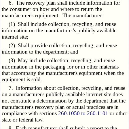
6. The recovery plan shall include information for
the consumer on how and where to return the
manufacturer's equipment. The manufacturer:
(1) Shall include collection, recycling, and reuse
information on the manufacturer's publicly available
internet site;
(2) Shall provide collection, recycling, and reuse
information to the department; and
(3) May include collection, recycling, and reuse
information in the packaging for or in other materials
that accompany the manufacturer's equipment when the
equipment is sold.
7. Information about collection, recycling, and reuse
on a manufacturer's publicly available internet site does
not constitute a determination by the department that the
manufacturer's recovery plan or actual practices are in
compliance with sections
260.1050 to 260.1101
or other
state or federal law.
8. Each manufacturer shall submit a report to the