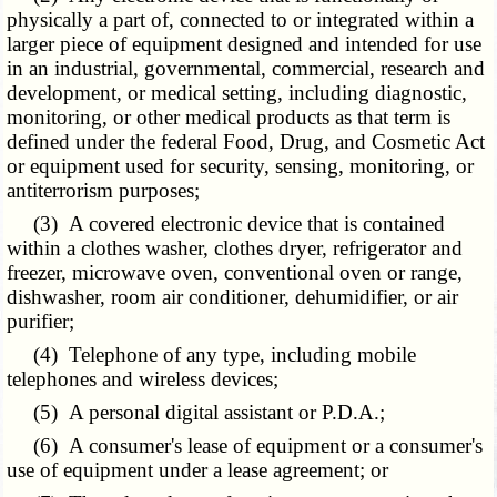
physically a part of, connected to or integrated within a
larger piece of equipment designed and intended for use
in an industrial, governmental, commercial, research and
development, or medical setting, including diagnostic,
monitoring, or other medical products as that term is
defined under the federal Food, Drug, and Cosmetic Act
or equipment used for security, sensing, monitoring, or
antiterrorism purposes;
(3) A covered electronic device that is contained
within a clothes washer, clothes dryer, refrigerator and
freezer, microwave oven, conventional oven or range,
dishwasher, room air conditioner, dehumidifier, or air
purifier;
(4)
Telephone
of any type, including mobile
telephones and wireless devices;
(5) A personal digital assistant or P.D.A.;
(6) A consumer's lease of equipment or a consumer's
use of equipment under a lease agreement; or