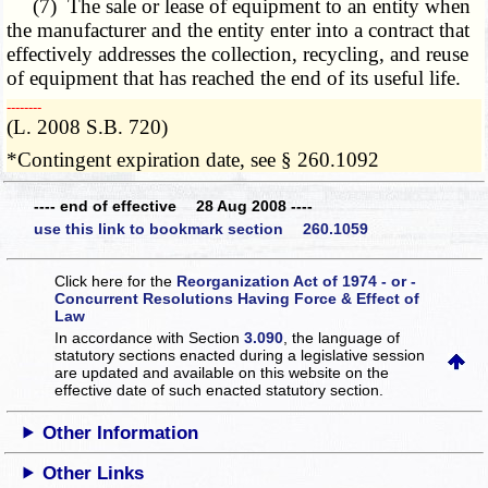
(7) The sale or lease of equipment to an entity when
the manufacturer and the entity enter into a contract that
effectively addresses the collection, recycling, and reuse
of equipment that has reached the end of its useful life.
­­--------
(L. 2008 S.B. 720)
*Contingent expiration date, see § 260.1092
---- end of effective 28 Aug 2008 ----
use this link to bookmark section 260.1059
Click here for the
Reorganization Act of 1974 - or -
Concurrent Resolutions Having Force & Effect of
Law
In accordance with Section
3.090
, the language of
statutory sections enacted during a legislative session
are updated and available on this website
on the
effective date of such enacted statutory section.
Other Information
Other Links