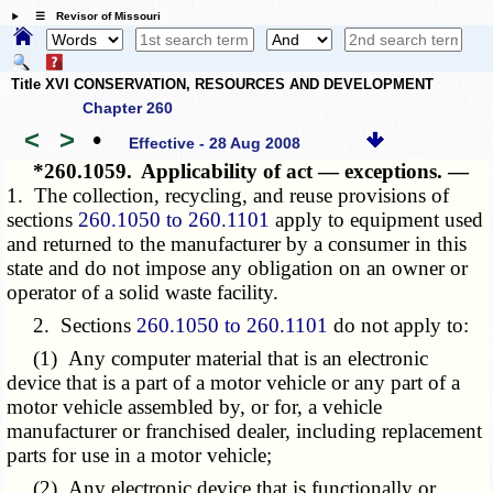
☰ Revisor of Missouri
Title XVI CONSERVATION, RESOURCES AND DEVELOPMENT
Chapter 260
<
>
•
Effective - 28 Aug 2008
*260.1059.
Applicability of act — exceptions. —
1. The collection, recycling, and reuse provisions of
sections
260.1050 to 260.1101
apply to equipment used
and returned to the manufacturer by a consumer in this
state and do not impose any obligation on an owner or
operator of a solid waste facility.
2. Sections
260.1050 to 260.1101
do not apply to:
(1) Any computer material that is an electronic
device that is a part of a motor vehicle or any part of a
motor vehicle assembled by, or for, a vehicle
manufacturer or franchised dealer, including replacement
parts for use in a motor vehicle;
(2) Any electronic device that is functionally or