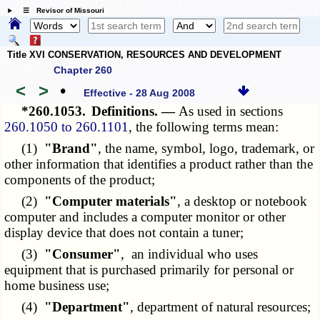
☰ Revisor of Missouri
Title XVI CONSERVATION, RESOURCES AND DEVELOPMENT
Chapter 260
<
>
•
Effective - 28 Aug 2008
*260.1053.
Definitions. —
As used in sections
260.1050 to 260.1101
, the following terms mean:
(1)
"Brand"
, the name, symbol, logo, trademark, or
other information that identifies a product rather than the
components of the product;
(2)
"Computer materials"
, a desktop or notebook
computer and includes a computer monitor or other
display device that does not contain a tuner;
(3)
"Consumer"
, an individual who uses
equipment that is purchased primarily for personal or
home business use;
(4)
"Department"
, department of natural resources;