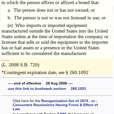
to which the person affixes or affixed a brand that:
a. The person does not or has not owned; or
b. The person is not or was not licensed to use; or
(e) Who imports or imported equipment
manufactured outside the United States into the United
States unless at the time of importation the company or
licensee that sells or sold the equipment to the importer
has or had assets or a presence in the United States
sufficient to be considered the manufacturer.
­­--------
(L. 2008 S.B. 720)
*Contingent expiration date, see § 260.1092
---- end of effective 28 Aug 2008 ----
use this link to bookmark section 260.1053
Click here for the
Reorganization Act of 1974 - or -
Concurrent Resolutions Having Force & Effect of
Law
In accordance with Section
3.090
, the language of