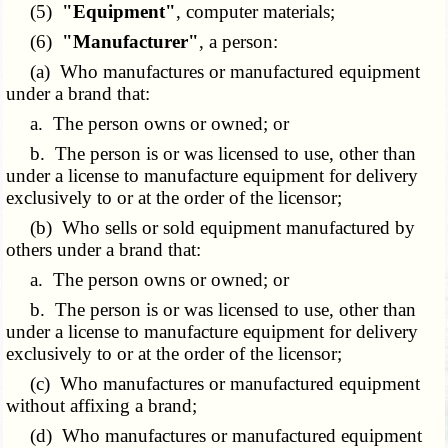
(5)
"Equipment"
, computer materials;
(6)
"Manufacturer"
, a person:
(a) Who manufactures or manufactured equipment
under a brand that:
a. The person owns or owned; or
b. The person is or was licensed to use, other than
under a license to manufacture equipment for delivery
exclusively to or at the order of the licensor;
(b) Who sells or sold equipment manufactured by
others under a brand that:
a. The person owns or owned; or
b. The person is or was licensed to use, other than
under a license to manufacture equipment for delivery
exclusively to or at the order of the licensor;
(c) Who manufactures or manufactured equipment
without affixing a brand;
(d) Who manufactures or manufactured equipment