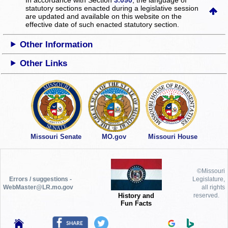
statutory sections enacted during a legislative session
are updated and available on this website
on the
effective date of such enacted statutory section.
Other Information
Other Links
Missouri Senate
MO.gov
Missouri House
©Missouri
Errors / suggestions -
Legislature,
WebMaster@LR.mo.gov
all rights
History and
reserved.
Fun Facts