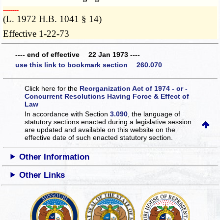
­­--------
(L. 1972 H.B. 1041 § 14)
Effective 1-22-73
---- end of effective 22 Jan 1973 ----
use this link to bookmark section 260.070
Click here for the
Reorganization Act of 1974 - or -
Concurrent Resolutions Having Force & Effect of
Law
In accordance with Section
3.090
, the language of
statutory sections enacted during a legislative session
are updated and available on this website
on the
effective date of such enacted statutory section.
Other Information
Other Links