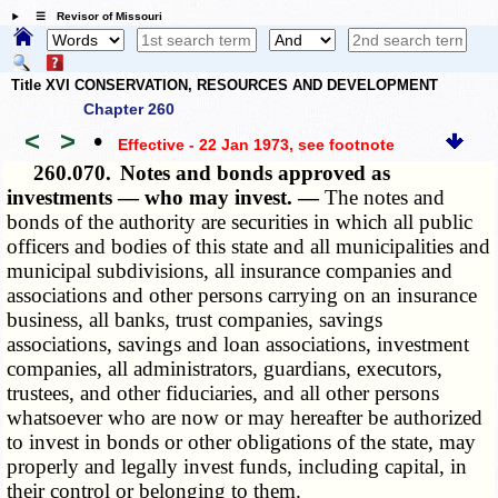
☰ Revisor of Missouri
Title XVI CONSERVATION, RESOURCES AND DEVELOPMENT
Chapter 260
<
>
•
Effective - 22 Jan 1973
, see footnote
260.070.
Notes and bonds approved as
investments — who may invest. —
The notes and
bonds of the authority are securities in which all public
officers and bodies of this state and all municipalities and
municipal subdivisions, all insurance companies and
associations and other persons carrying on an insurance
business, all banks, trust companies, savings
associations, savings and loan associations, investment
companies, all administrators, guardians, executors,
trustees, and other fiduciaries, and all other persons
whatsoever who are now or may hereafter be authorized
to invest in bonds or other obligations of the state, may
properly and legally invest funds, including capital, in
their control or belonging to them.