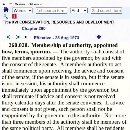
☰ Revisor of Missouri
Title XVI CONSERVATION, RESOURCES AND DEVELOPMENT
Chapter 260
<
>
•
Effective - 28 Aug 1973
260.020.
Membership of authority, appointed
how, terms, quorum. —
The authority shall consist of
five members appointed by the governor, by and with
the consent of the senate. A member's authority to act
shall commence upon receiving the advice and consent
of the senate, if the senate is in session, but if the senate
is not in session, his authority shall commence
immediately upon appointment by the governor, but
shall terminate if advice and consent is not received
thirty calendar days after the senate convenes. If advice
and consent is not given, such person shall not be
reappointed by the governor to the authority. Not more
than three members of the authority shall be members of
the same political party. All members shall be residents