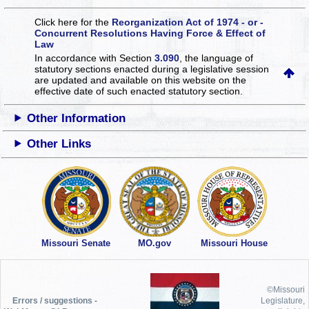
Click here for the
Reorganization Act of 1974 - or -
Concurrent Resolutions Having Force & Effect of
Law
In accordance with Section
3.090
, the language of
statutory sections enacted during a legislative session
are updated and available on this website
on the
effective date of such enacted statutory section.
Other Information
Other Links
Missouri Senate
MO.gov
Missouri House
©Missouri
Errors / suggestions -
Legislature,