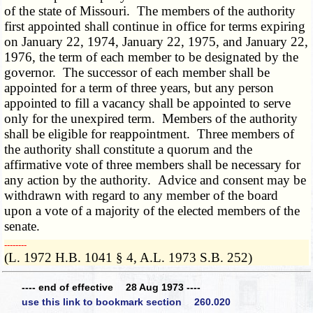
of the state of Missouri. The members of the authority
first appointed shall continue in office for terms expiring
on January 22, 1974, January 22, 1975, and January 22,
1976, the term of each member to be designated by the
governor. The successor of each member shall be
appointed for a term of three years, but any person
appointed to fill a vacancy shall be appointed to serve
only for the unexpired term. Members of the authority
shall be eligible for reappointment. Three members of
the authority shall constitute a quorum and the
affirmative vote of three members shall be necessary for
any action by the authority. Advice and consent may be
withdrawn with regard to any member of the board
upon a vote of a majority of the elected members of the
senate.
­­--------
(L. 1972 H.B. 1041 § 4, A.L. 1973 S.B. 252)
---- end of effective 28 Aug 1973 ----
use this link to bookmark section 260.020