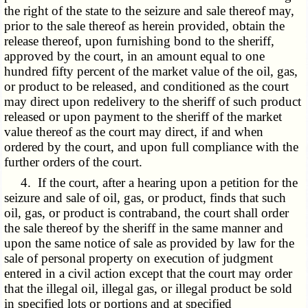
the right of the state to the seizure and sale thereof may,
prior to the sale thereof as herein provided, obtain the
release thereof, upon furnishing bond to the sheriff,
approved by the court, in an amount equal to one
hundred fifty percent of the market value of the oil, gas,
or product to be released, and conditioned as the court
may direct upon redelivery to the sheriff of such product
released or upon payment to the sheriff of the market
value thereof as the court may direct, if and when
ordered by the court, and upon full compliance with the
further orders of the court.
4. If the court, after a hearing upon a petition for the
seizure and sale of oil, gas, or product, finds that such
oil, gas, or product is contraband, the court shall order
the sale thereof by the sheriff in the same manner and
upon the same notice of sale as provided by law for the
sale of personal property on execution of judgment
entered in a civil action except that the court may order
that the illegal oil, illegal gas, or illegal product be sold
in specified lots or portions and at specified