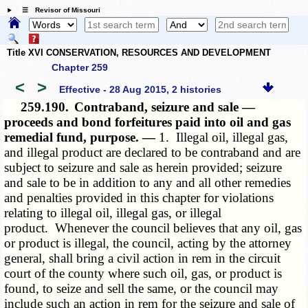
☰ Revisor of Missouri
Title XVI CONSERVATION, RESOURCES AND DEVELOPMENT
Chapter 259
<
>
Effective - 28 Aug 2015, 2 histories
259.190.
Contraband, seizure and sale —
proceeds and bond forfeitures paid into oil and gas
remedial fund, purpose. —
1. Illegal oil, illegal gas,
and illegal product are declared to be contraband and are
subject to seizure and sale as herein provided; seizure
and sale to be in addition to any and all other remedies
and penalties provided in this chapter for violations
relating to illegal oil, illegal gas, or illegal
product. Whenever the council believes that any oil, gas
or product is illegal, the council, acting by the attorney
general, shall bring a civil action in rem in the circuit
court of the county where such oil, gas, or product is
found, to seize and sell the same, or the council may
include such an action in rem for the seizure and sale of