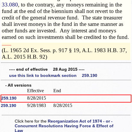
33.080
, to the contrary, any moneys remaining in the
fund at the end of the biennium shall not revert to the
credit of the general revenue fund. The state treasurer
shall invest moneys in the fund in the same manner as
other funds are invested. Any interest and moneys
earned on such investments shall be credited to the fund.
­­--------
(L. 1965 2d Ex. Sess. p. 917 § 19, A.L. 1983 H.B. 37,
A.L. 2015 H.B. 92)
---- end of effective 28 Aug 2015 ----
use this link to bookmark section 259.190
- All versions
Effective
End
8/28/2015
259.190
9/28/1983
8/28/2015
259.190
Click here for the
Reorganization Act of 1974 - or -
Concurrent Resolutions Having Force & Effect of
Law