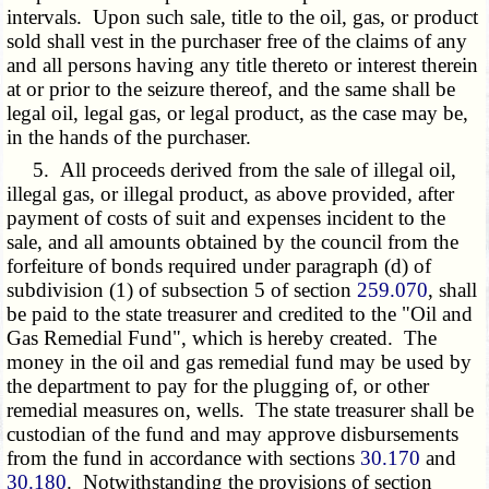
intervals. Upon such sale, title to the oil, gas, or product
sold shall vest in the purchaser free of the claims of any
and all persons having any title thereto or interest therein
at or prior to the seizure thereof, and the same shall be
legal oil, legal gas, or legal product, as the case may be,
in the hands of the purchaser.
5. All proceeds derived from the sale of illegal oil,
illegal gas, or illegal product, as above provided, after
payment of costs of suit and expenses incident to the
sale, and all amounts obtained by the council from the
forfeiture of bonds required under paragraph (d) of
subdivision (1) of subsection 5 of section
259.070
, shall
be paid to the state treasurer and credited to the "Oil and
Gas Remedial Fund", which is hereby created. The
money in the oil and gas remedial fund may be used by
the department to pay for the plugging of, or other
remedial measures on, wells. The state treasurer shall be
custodian of the fund and may approve disbursements
from the fund in accordance with sections
30.170
and
30.180
. Notwithstanding the provisions of section