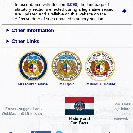
In accordance with Section
3.090
, the language of
statutory sections enacted during a legislative session
are updated and available on this website
on the
effective date of such enacted statutory section.
Other Information
Other Links
Missouri Senate
MO.gov
Missouri House
©Missouri
Errors / suggestions -
Legislature,
WebMaster@LR.mo.gov
all rights
History and
reserved.
Fun Facts