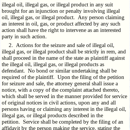
illegal oil, illegal gas, or illegal product in any suit
brought for an injunction or penalty involving illegal
oil, illegal gas, or illegal product. Any person claiming
an interest in oil, gas, or product affected by any such
action shall have the right to intervene as an interested
party in such action.
2. Actions for the seizure and sale of illegal oil,
illegal gas, or illegal product shall be strictly in rem, and
shall proceed in the name of the state as plaintiff against
the illegal oil, illegal gas, or illegal products as
defendant. No bond or similar undertaking shall be
required of the plaintiff. Upon the filing of the petition
for seizure and sale, the attorney general shall issue a
notice, with a copy of the complaint attached thereto,
which shall be served in the manner provided for service
of original notices in civil actions, upon any and all
persons having or claiming any interest in the illegal oil,
illegal gas, or illegal products described in the
petition. Service shall be completed by the filing of an
affidavit by the person making the service, stating the