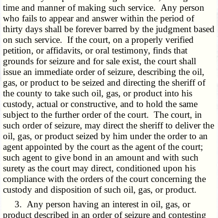
time and manner of making such service. Any person
who fails to appear and answer within the period of
thirty days shall be forever barred by the judgment based
on such service. If the court, on a properly verified
petition, or affidavits, or oral testimony, finds that
grounds for seizure and for sale exist, the court shall
issue an immediate order of seizure, describing the oil,
gas, or product to be seized and directing the sheriff of
the county to take such oil, gas, or product into his
custody, actual or constructive, and to hold the same
subject to the further order of the court. The court, in
such order of seizure, may direct the sheriff to deliver the
oil, gas, or product seized by him under the order to an
agent appointed by the court as the agent of the court;
such agent to give bond in an amount and with such
surety as the court may direct, conditioned upon his
compliance with the orders of the court concerning the
custody and disposition of such oil, gas, or product.
3. Any person having an interest in oil, gas, or
product described in an order of seizure and contesting