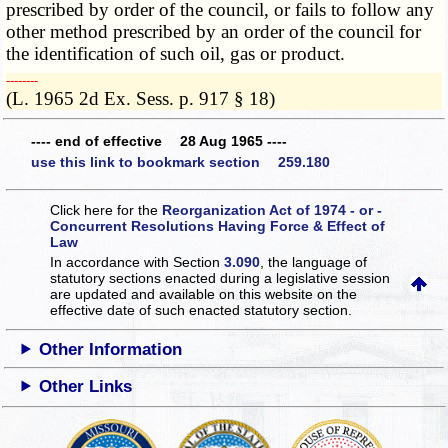
prescribed by order of the council, or fails to follow any
other method prescribed by an order of the council for
the identification of such oil, gas or product.
­­--------
(L. 1965 2d Ex. Sess. p. 917 § 18)
---- end of effective 28 Aug 1965 ----
use this link to bookmark section 259.180
Click here for the
Reorganization Act of 1974 - or -
Concurrent Resolutions Having Force & Effect of
Law
In accordance with Section
3.090
, the language of
statutory sections enacted during a legislative session
are updated and available on this website
on the
effective date of such enacted statutory section.
Other Information
Other Links