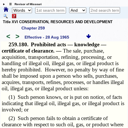
☰ Revisor of Missouri
Title XVI CONSERVATION, RESOURCES AND DEVELOPMENT
Chapter 259
<
>
Effective - 28 Aug 1965
259.180.
Prohibited acts — knowledge —
certificate of clearance. —
The sale, purchase,
acquisition, transportation, refining, processing, or
handling of illegal oil, illegal gas, or illegal product is
hereby prohibited. However, no penalty by way of fine
shall be imposed upon a person who sells, purchases,
acquires, transports, refines, processes, or handles illegal
oil, illegal gas, or illegal product unless:
(1) Such person knows, or is put on notice, of facts
indicating that illegal oil, illegal gas, or illegal product is
involved; or
(2) Such person fails to obtain a certificate of
clearance with respect to such oil, gas, or product where