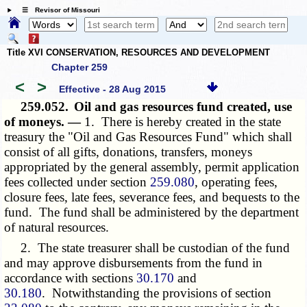
☰ Revisor of Missouri
Title XVI CONSERVATION, RESOURCES AND DEVELOPMENT
Chapter 259
<
>
Effective - 28 Aug 2015
259.052.
Oil and gas resources fund created, use
of moneys. —
1. There is hereby created in the state
treasury the "Oil and Gas Resources Fund" which shall
consist of all gifts, donations, transfers, moneys
appropriated by the general assembly, permit application
fees collected under section
259.080
, operating fees,
closure fees, late fees, severance fees, and bequests to the
fund. The fund shall be administered by the department
of natural resources.
2. The state treasurer shall be custodian of the fund
and may approve disbursements from the fund in
accordance with sections
30.170
and
30.180
. Notwithstanding the provisions of section