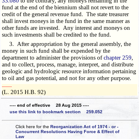
33.080
to the contrary, any moneys remaining in the
fund at the end of the biennium shall not revert to the
credit of the general revenue fund. The state treasurer
shall invest moneys in the fund in the same manner as
other funds are invested. Any interest and moneys on
such investments shall be credited to the fund.
3. After appropriation by the general assembly, the
money in such fund shall be expended by the
department to administer the provisions of
chapter 259
,
and to collect, process, manage, interpret, and distribute
geologic and hydrologic resource information pertaining
to oil and gas potential, and not for any other purpose.
­­--------
(L. 2015 H.B. 92)
---- end of effective 28 Aug 2015 ----
use this link to bookmark section 259.052
Click here for the
Reorganization Act of 1974 - or -
Concurrent Resolutions Having Force & Effect of
Law