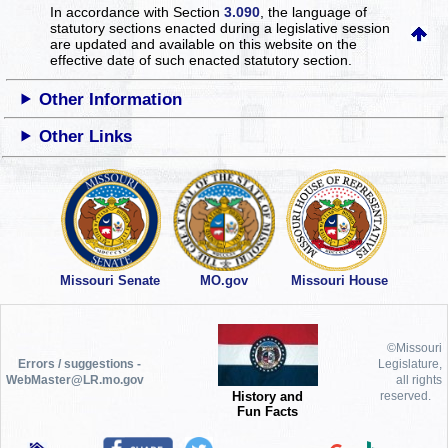
In accordance with Section
3.090
, the language of
statutory sections enacted during a legislative session
are updated and available on this website
on the
effective date of such enacted statutory section.
Other Information
Other Links
Missouri Senate
MO.gov
Missouri House
©Missouri
Errors / suggestions -
Legislature,
WebMaster@LR.mo.gov
all rights
History and
reserved.
Fun Facts