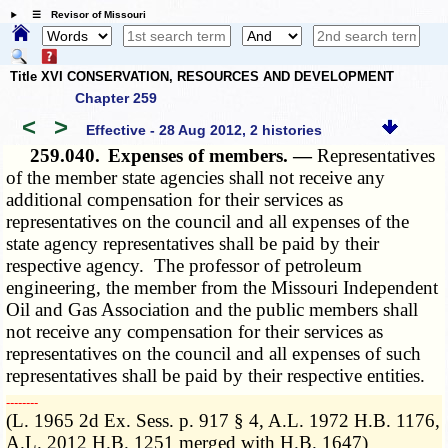
☰ Revisor of Missouri
Title XVI CONSERVATION, RESOURCES AND DEVELOPMENT
Chapter 259
<
>
Effective - 28 Aug 2012, 2 histories
259.040.
Expenses of members. —
Representatives
of the member state agencies shall not receive any
additional compensation for their services as
representatives on the council and all expenses of the
state agency representatives shall be paid by their
respective agency. The professor of petroleum
engineering, the member from the Missouri Independent
Oil and Gas Association and the public members shall
not receive any compensation for their services as
representatives on the council and all expenses of such
representatives shall be paid by their respective entities.
­­--------
(L. 1965 2d Ex. Sess. p. 917 § 4, A.L. 1972 H.B. 1176,
A.L. 2012 H.B. 1251 merged with H.B. 1647)