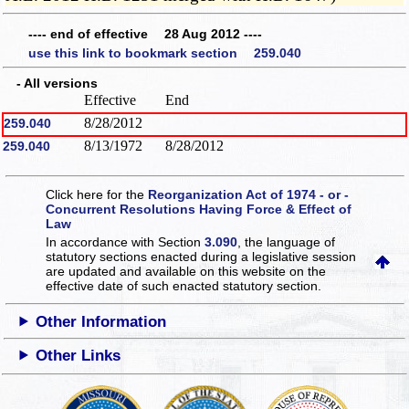
---- end of effective 28 Aug 2012 ----
use this link to bookmark section 259.040
- All versions
Effective
End
8/28/2012
259.040
8/13/1972
8/28/2012
259.040
Click here for the
Reorganization Act of 1974 - or -
Concurrent Resolutions Having Force & Effect of
Law
In accordance with Section
3.090
, the language of
statutory sections enacted during a legislative session
are updated and available on this website
on the
effective date of such enacted statutory section.
Other Information
Other Links