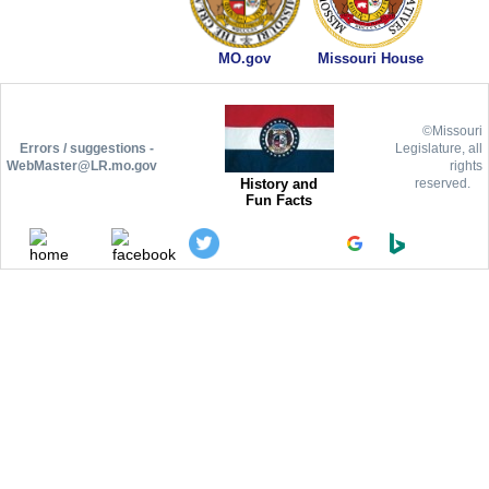
MO.gov
Missouri House
©Missouri
Errors / suggestions -
Legislature, all
WebMaster@LR.mo.gov
rights
History and
reserved.
Fun Facts