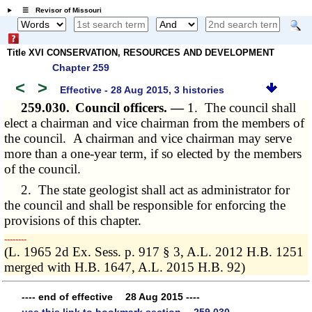
☰ Revisor of Missouri
Title XVI CONSERVATION, RESOURCES AND DEVELOPMENT
Chapter 259
<
>
Effective - 28 Aug 2015, 3 histories
259.030.
Council officers. —
1. The council shall
elect a chairman and vice chairman from the members of
the council. A chairman and vice chairman may serve
more than a one-year term, if so elected by the members
of the council.
2. The state geologist shall act as administrator for
the council and shall be responsible for enforcing the
provisions of this chapter.
­­--------
(L. 1965 2d Ex. Sess. p. 917 § 3, A.L. 2012 H.B. 1251
merged with H.B. 1647, A.L. 2015 H.B. 92)
---- end of effective 28 Aug 2015 ----
use this link to bookmark section 259.030