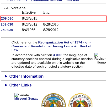
- All versions
Effective
End
8/28/2015
259.030
8/28/2012
8/28/2015
259.030
8/4/1966
8/28/2012
259.030
Click here for the
Reorganization Act of 1974 - or -
Concurrent Resolutions Having Force & Effect of
Law
In accordance with Section
3.090
, the language of
statutory sections enacted during a legislative session
are updated and available on this website
on the
effective date of such enacted statutory section.
Other Information
Other Links
Missouri Senate