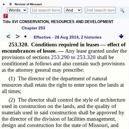
☰ Revisor of Missouri
Title XVI CONSERVATION, RESOURCES AND DEVELOPMENT
Chapter 253
<
>
•
Effective - 28 Aug 2014, 2 histories
253.320.
Conditions required in leases — effect of
encumbrances of lessee. —
Any lease granted under the
provisions of sections
253.290 to 253.320
shall be
conditioned as follows and also contain such provisions
as the attorney general may prescribe:
(1) The director of the department of natural
resources shall retain the right to enter upon the lands at
all times;
(2) The director shall control the style of architecture
used in construction on the lands, and the quality of
materials used in said construction shall be approved by
the director of the division of facilities management,
design and construction for the state of Missouri, and