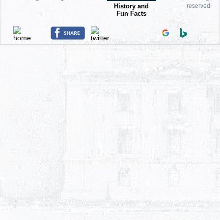
History and
reserved.
Fun Facts