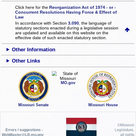
Click here for the
Reorganization Act of 1974 - or -
Concurrent Resolutions Having Force & Effect of
Law
In accordance with Section
3.090
, the language of
statutory sections enacted during a legislative session
are updated and available on this website
on the
effective date of such enacted statutory section.
Other Information
Other Links
MO.gov
Missouri Senate
Missouri House
©Missouri
Errors / suggestions -
Legislature,
WebMaster@LR.mo.gov
all rights