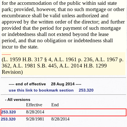
for the accommodation of the public within said state
park; provided, however, that no such mortgage or other
encumbrance shall be valid unless authorized and
approved by the written order of the director; and further
provided that the period for payment of such mortgage
or indebtedness shall not extend beyond the lease
period, and that no obligation or indebtedness shall
incur to the state.
­­--------
(L. 1959 H.B. 317 § 4, A.L. 1961 p. 236, A.L. 1967 p.
362, A.L. 1981 S.B. 445, A.L. 2014 H.B. 1299
Revision)
---- end of effective 28 Aug 2014 ----
use this link to bookmark section 253.320
- All versions
Effective
End
8/28/2014
253.320
9/28/1981
8/28/2014
253.320