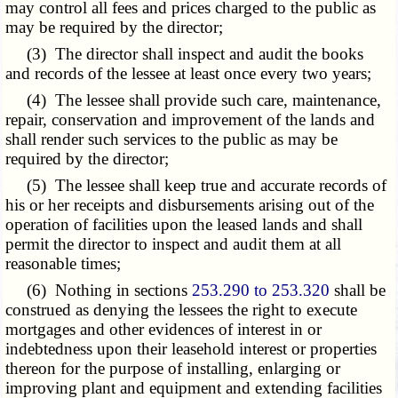
may control all fees and prices charged to the public as
may be required by the director;
(3) The director shall inspect and audit the books
and records of the lessee at least once every two years;
(4) The lessee shall provide such care, maintenance,
repair, conservation and improvement of the lands and
shall render such services to the public as may be
required by the director;
(5) The lessee shall keep true and accurate records of
his or her receipts and disbursements arising out of the
operation of facilities upon the leased lands and shall
permit the director to inspect and audit them at all
reasonable times;
(6) Nothing in sections
253.290 to 253.320
shall be
construed as denying the lessees the right to execute
mortgages and other evidences of interest in or
indebtedness upon their leasehold interest or properties
thereon for the purpose of installing, enlarging or
improving plant and equipment and extending facilities