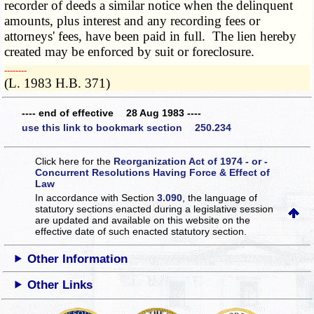
recorder of deeds a similar notice when the delinquent
amounts, plus interest and any recording fees or
attorneys' fees, have been paid in full. The lien hereby
created may be enforced by suit or foreclosure.
­­--------
(L. 1983 H.B. 371)
---- end of effective 28 Aug 1983 ----
use this link to bookmark section 250.234
Click here for the
Reorganization Act of 1974 - or -
Concurrent Resolutions Having Force & Effect of
Law
In accordance with Section
3.090
, the language of
statutory sections enacted during a legislative session
are updated and available on this website
on the
effective date of such enacted statutory section.
Other Information
Other Links