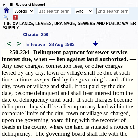
☰ Revisor of Missouri
Title XV LANDS, LEVEES, DRAINAGE, SEWERS AND PUBLIC WATER
SUPPLY
Chapter 250
<
>
Effective - 28 Aug 1983
250.234.
Delinquent payment for sewer service,
interest due, when — lien against land authorized. —
Any user charges, connection fees, or other charges
levied by any city, town or village shall be due at such
time or times as specified by the governing board of the
city, town or village and shall, if not paid by the due
date, become delinquent and shall bear interest from the
date of delinquency until paid. If such charges become
delinquent they shall be a lien upon any land within the
corporate limits of the city, town or village so charged,
upon the governing board filing with the recorder of
deeds in the county where the land is situated a notice of
delinquency. The governing board shall file with the