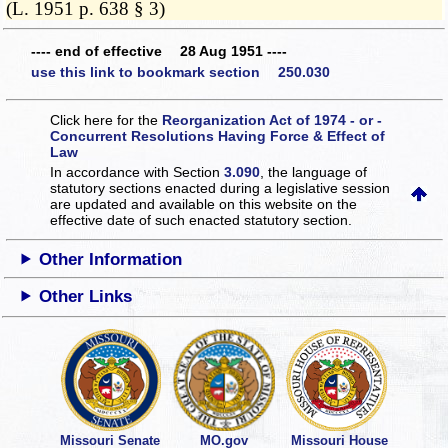
(L. 1951 p. 638 § 3)
---- end of effective 28 Aug 1951 ----
use this link to bookmark section 250.030
Click here for the
Reorganization Act of 1974 - or -
Concurrent Resolutions Having Force & Effect of
Law
In accordance with Section
3.090
, the language of
statutory sections enacted during a legislative session
are updated and available on this website
on the
effective date of such enacted statutory section.
Other Information
Other Links
Missouri Senate
MO.gov
Missouri House