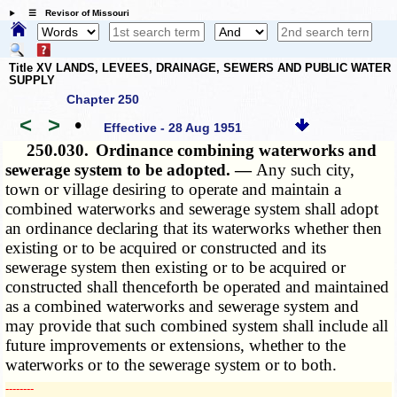
☰ Revisor of Missouri
Title XV LANDS, LEVEES, DRAINAGE, SEWERS AND PUBLIC WATER
SUPPLY
Chapter 250
<
>
•
Effective - 28 Aug 1951
250.030.
Ordinance combining waterworks and
sewerage system to be adopted. —
Any such city,
town or village desiring to operate and maintain a
combined waterworks and sewerage system shall adopt
an ordinance declaring that its waterworks whether then
existing or to be acquired or constructed and its
sewerage system then existing or to be acquired or
constructed shall thenceforth be operated and maintained
as a combined waterworks and sewerage system and
may provide that such combined system shall include all
future improvements or extensions, whether to the
waterworks or to the sewerage system or to both.
­­--------