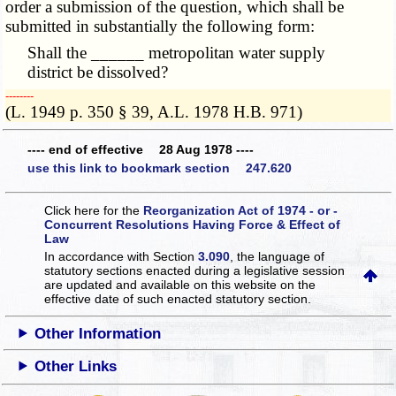
order a submission of the question, which shall be
submitted in substantially the following form:
Shall the ______ metropolitan water supply
district be dissolved?
­­--------
(L. 1949 p. 350 § 39, A.L. 1978 H.B. 971)
---- end of effective 28 Aug 1978 ----
use this link to bookmark section 247.620
Click here for the
Reorganization Act of 1974 - or -
Concurrent Resolutions Having Force & Effect of
Law
In accordance with Section
3.090
, the language of
statutory sections enacted during a legislative session
are updated and available on this website
on the
effective date of such enacted statutory section.
Other Information
Other Links