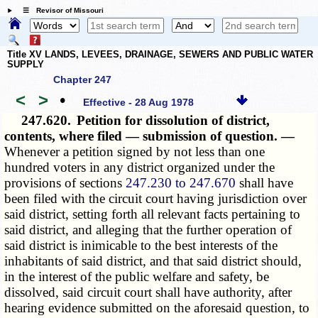
☰ Revisor of Missouri
Title XV LANDS, LEVEES, DRAINAGE, SEWERS AND PUBLIC WATER
SUPPLY
Chapter 247
<
>
•
Effective - 28 Aug 1978
247.620.
Petition for dissolution of district,
contents, where filed — submission of question. —
Whenever a petition signed by not less than one
hundred voters in any district organized under the
provisions of sections
247.230 to 247.670
shall have
been filed with the circuit court having jurisdiction over
said district, setting forth all relevant facts pertaining to
said district, and alleging that the further operation of
said district is inimicable to the best interests of the
inhabitants of said district, and that said district should,
in the interest of the public welfare and safety, be
dissolved, said circuit court shall have authority, after
hearing evidence submitted on the aforesaid question, to