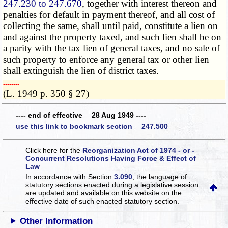
247.230 to 247.670
, together with interest thereon and
penalties for default in payment thereof, and all cost of
collecting the same, shall until paid, constitute a lien on
and against the property taxed, and such lien shall be on
a parity with the tax lien of general taxes, and no sale of
such property to enforce any general tax or other lien
shall extinguish the lien of district taxes.
­­--------
(L. 1949 p. 350 § 27)
---- end of effective 28 Aug 1949 ----
use this link to bookmark section 247.500
Click here for the
Reorganization Act of 1974 - or -
Concurrent Resolutions Having Force & Effect of
Law
In accordance with Section
3.090
, the language of
statutory sections enacted during a legislative session
are updated and available on this website
on the
effective date of such enacted statutory section.
Other Information