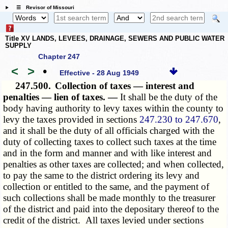
☰ Revisor of Missouri
Title XV LANDS, LEVEES, DRAINAGE, SEWERS AND PUBLIC WATER
SUPPLY
Chapter 247
<
>
•
Effective - 28 Aug 1949
247.500.
Collection of taxes — interest and
penalties — lien of taxes. —
It shall be the duty of the
body having authority to levy taxes within the county to
levy the taxes provided in sections
247.230 to 247.670
,
and it shall be the duty of all officials charged with the
duty of collecting taxes to collect such taxes at the time
and in the form and manner and with like interest and
penalties as other taxes are collected; and when collected,
to pay the same to the district ordering its levy and
collection or entitled to the same, and the payment of
such collections shall be made monthly to the treasurer
of the district and paid into the depositary thereof to the
credit of the district. All taxes levied under sections