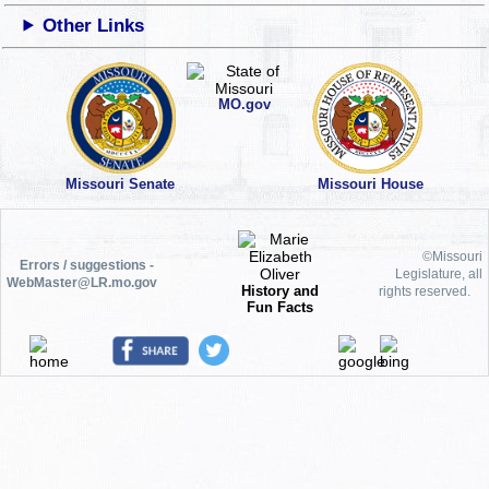
Other Links
MO.gov
Missouri Senate
Missouri House
©Missouri
Errors / suggestions -
Legislature, all
WebMaster@LR.mo.gov
History and
rights reserved.
Fun Facts