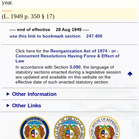
year.
­­--------
(L. 1949 p. 350 § 17)
---- end of effective 28 Aug 1949 ----
use this link to bookmark section 247.400
Click here for the
Reorganization Act of 1974 - or -
Concurrent Resolutions Having Force & Effect of
Law
In accordance with Section
3.090
, the language of
statutory sections enacted during a legislative session
are updated and available on this website
on the
effective date of such enacted statutory section.
Other Information
Other Links