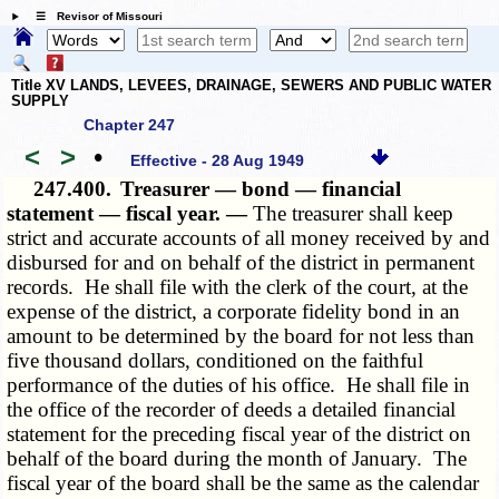
☰ Revisor of Missouri
Title XV LANDS, LEVEES, DRAINAGE, SEWERS AND PUBLIC WATER
SUPPLY
Chapter 247
<
>
•
Effective - 28 Aug 1949
247.400.
Treasurer — bond — financial
statement — fiscal year. —
The treasurer shall keep
strict and accurate accounts of all money received by and
disbursed for and on behalf of the district in permanent
records. He shall file with the clerk of the court, at the
expense of the district, a corporate fidelity bond in an
amount to be determined by the board for not less than
five thousand dollars, conditioned on the faithful
performance of the duties of his office. He shall file in
the office of the recorder of deeds a detailed financial
statement for the preceding fiscal year of the district on
behalf of the board during the month of January. The
fiscal year of the board shall be the same as the calendar