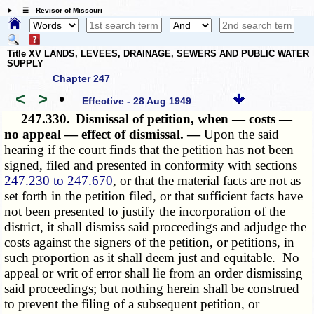
☰ Revisor of Missouri
Title XV LANDS, LEVEES, DRAINAGE, SEWERS AND PUBLIC WATER
SUPPLY
Chapter 247
<
>
•
Effective - 28 Aug 1949
247.330.
Dismissal of petition, when — costs —
no appeal — effect of dismissal. —
Upon the said
hearing if the court finds that the petition has not been
signed, filed and presented in conformity with sections
247.230 to 247.670
, or that the material facts are not as
set forth in the petition filed, or that sufficient facts have
not been presented to justify the incorporation of the
district, it shall dismiss said proceedings and adjudge the
costs against the signers of the petition, or petitions, in
such proportion as it shall deem just and equitable. No
appeal or writ of error shall lie from an order dismissing
said proceedings; but nothing herein shall be construed
to prevent the filing of a subsequent petition, or