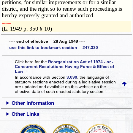
petitions, for similar improvements or for a similar
district, and the right so to renew such proceedings is
hereby expressly granted and authorized.
­­--------
(L. 1949 p. 350 § 10)
---- end of effective 28 Aug 1949 ----
use this link to bookmark section 247.330
Click here for the
Reorganization Act of 1974 - or -
Concurrent Resolutions Having Force & Effect of
Law
In accordance with Section
3.090
, the language of
statutory sections enacted during a legislative session
are updated and available on this website
on the
effective date of such enacted statutory section.
Other Information
Other Links