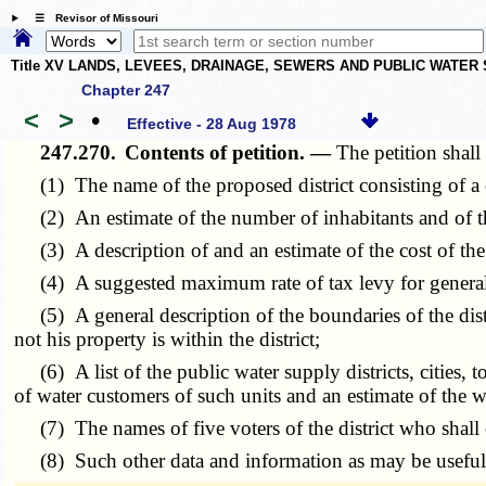
☰ Revisor of Missouri
Title XV LANDS, LEVEES, DRAINAGE, SEWERS AND PUBLIC WATER
Chapter 247
<
>
•
Effective - 28 Aug 1978
247.270.
Contents of petition. —
The petition shall 
(1) The name of the proposed district consisting of a 
(2) An estimate of the number of inhabitants and of the 
(3) A description of and an estimate of the cost of t
(4) A suggested maximum rate of tax levy for general o
(5) A general description of the boundaries of the distri
not his property is within the district;
(6) A list of the public water supply districts, cities, t
of water customers of such units and an estimate of the 
(7) The names of five voters of the district who shall con
(8) Such other data and information as may be useful to 