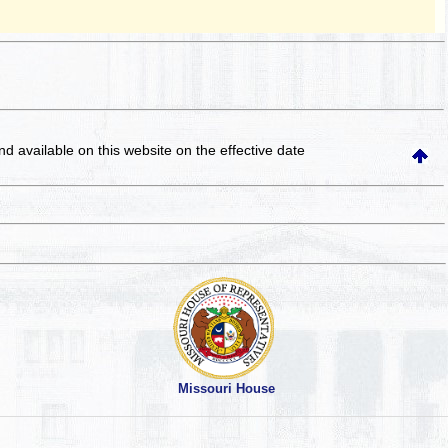
and available on this website
on the effective date
Missouri House