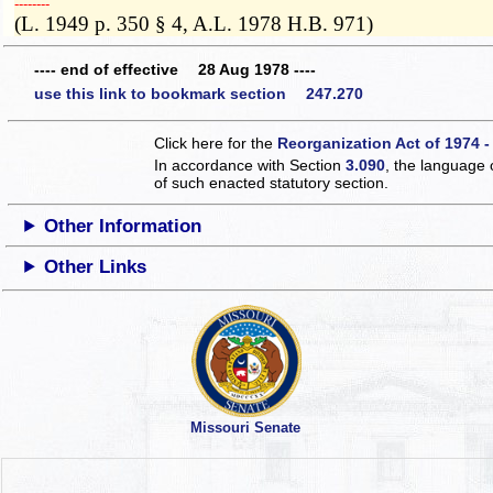
­­--------
(L. 1949 p. 350 § 4, A.L. 1978 H.B. 971)
---- end of effective 28 Aug 1978 ----
use this link to bookmark section 247.270
Click here for the
Reorganization Act of 1974 -
In accordance with Section
3.090
, the language 
of such enacted statutory section.
Other Information
Other Links
Missouri Senate