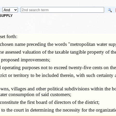
 SUPPLY
set forth:
chosen name preceding the words "metropolitan water suppl
assessed valuation of the taxable tangible property of the 
he proposed improvements;
perating purposes not to exceed twenty-five cents on the
ct or territory to be included therein, with such certainty
owns, villages and other political subdivisions within the 
water consumption of said customers;
stitute the first board of directors of the district;
the court in determining the necessity for the organization