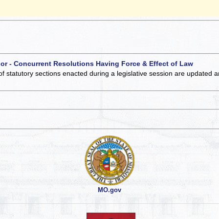
 or - Concurrent Resolutions Having Force & Effect of Law
of statutory sections enacted during a legislative session are updated 
MO.gov