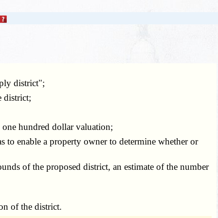
y district";
district;
 one hundred dollar valuation;
 as to enable a property owner to determine whether or
bounds of the proposed district, an estimate of the number
 of the district.