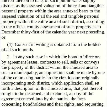
interest thereon to date, of such public water supply
district, as the assessed valuation of the real and tangible
personal property within the area annexed bears to the
assessed valuation of all the real and tangible personal
property within the entire area of such district, according
to the official county assessment of such property as to
December thirty-first of the calendar year next preceding,
or
(4) Consent in writing is obtained from the holders
of all such bonds.
2. In any such case in which the board of directors
by agreement leases, contracts to sell, sells or conveys
the property of the district within the annexed area to
such a municipality, an application shall be made by one
of the contracting parties to the circuit court originally
incorporating such district, which application shall set
forth a description of the annexed area, that part thereof
sought to be detached and excluded, a copy of the
agreement entered into by the parties, the facts
concerning bondholders and their rights, and requesting