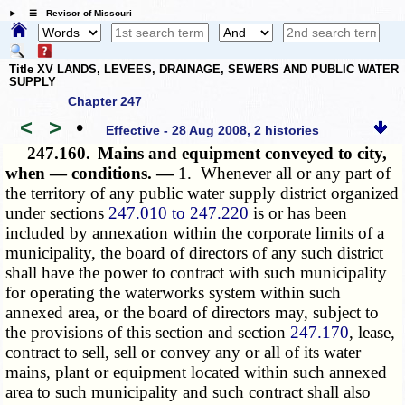
☰ Revisor of Missouri
Title XV LANDS, LEVEES, DRAINAGE, SEWERS AND PUBLIC WATER
SUPPLY
Chapter 247
<
>
•
Effective - 28 Aug 2008, 2 histories
247.160.
Mains and equipment conveyed to city,
when — conditions. —
1. Whenever all or any part of
the territory of any public water supply district organized
under sections
247.010 to 247.220
is or has been
included by annexation within the corporate limits of a
municipality, the board of directors of any such district
shall have the power to contract with such municipality
for operating the waterworks system within such
annexed area, or the board of directors may, subject to
the provisions of this section and section
247.170
, lease,
contract to sell, sell or convey any or all of its water
mains, plant or equipment located within such annexed
area to such municipality and such contract shall also