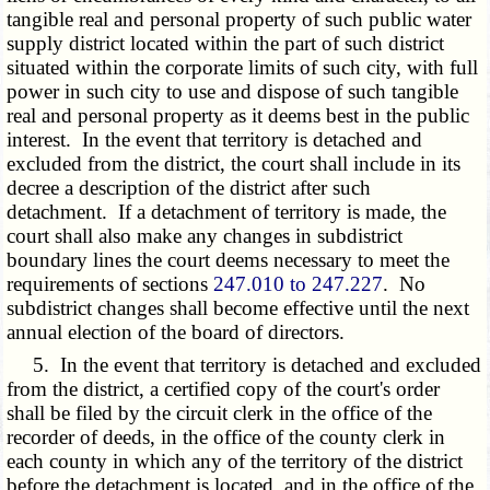
tangible real and personal property of such public water
supply district located within the part of such district
situated within the corporate limits of such city, with full
power in such city to use and dispose of such tangible
real and personal property as it deems best in the public
interest. In the event that territory is detached and
excluded from the district, the court shall include in its
decree a description of the district after such
detachment. If a detachment of territory is made, the
court shall also make any changes in subdistrict
boundary lines the court deems necessary to meet the
requirements of sections
247.010 to 247.227
. No
subdistrict changes shall become effective until the next
annual election of the board of directors.
5. In the event that territory is detached and excluded
from the district, a certified copy of the court's order
shall be filed by the circuit clerk in the office of the
recorder of deeds, in the office of the county clerk in
each county in which any of the territory of the district
before the detachment is located, and in the office of the