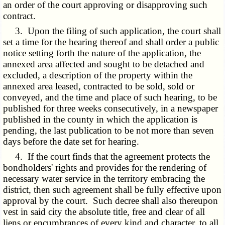
an order of the court approving or disapproving such
contract.
3. Upon the filing of such application, the court shall
set a time for the hearing thereof and shall order a public
notice setting forth the nature of the application, the
annexed area affected and sought to be detached and
excluded, a description of the property within the
annexed area leased, contracted to be sold, sold or
conveyed, and the time and place of such hearing, to be
published for three weeks consecutively, in a newspaper
published in the county in which the application is
pending, the last publication to be not more than seven
days before the date set for hearing.
4. If the court finds that the agreement protects the
bondholders' rights and provides for the rendering of
necessary water service in the territory embracing the
district, then such agreement shall be fully effective upon
approval by the court. Such decree shall also thereupon
vest in said city the absolute title, free and clear of all
liens or encumbrances of every kind and character, to all