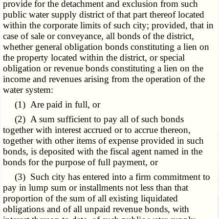
provide for the detachment and exclusion from such
public water supply district of that part thereof located
within the corporate limits of such city; provided, that in
case of sale or conveyance, all bonds of the district,
whether general obligation bonds constituting a lien on
the property located within the district, or special
obligation or revenue bonds constituting a lien on the
income and revenues arising from the operation of the
water system:
(1) Are paid in full, or
(2) A sum sufficient to pay all of such bonds
together with interest accrued or to accrue thereon,
together with other items of expense provided in such
bonds, is deposited with the fiscal agent named in the
bonds for the purpose of full payment, or
(3) Such city has entered into a firm commitment to
pay in lump sum or installments not less than that
proportion of the sum of all existing liquidated
obligations and of all unpaid revenue bonds, with