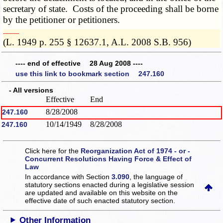
secretary of state. Costs of the proceeding shall be borne
by the petitioner or petitioners.
­­--------
(L. 1949 p. 255 § 12637.1, A.L. 2008 S.B. 956)
---- end of effective 28 Aug 2008 ----
use this link to bookmark section 247.160
- All versions
Effective
End
8/28/2008
247.160
10/14/1949
8/28/2008
247.160
Click here for the
Reorganization Act of 1974 - or -
Concurrent Resolutions Having Force & Effect of
Law
In accordance with Section
3.090
, the language of
statutory sections enacted during a legislative session
are updated and available on this website
on the
effective date of such enacted statutory section.
Other Information