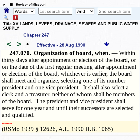
☰ Revisor of Missouri
Title XV LANDS, LEVEES, DRAINAGE, SEWERS AND PUBLIC WATER
SUPPLY
Chapter 247
<
>
•
Effective - 28 Aug 1990
247.070.
Organization of board, when. —
Within
thirty days after appointment or election of the board, or
on the date of the first regular meeting after appointment
or election of the board, whichever is earlier, the board
shall meet and organize, selecting one of its number
president and one vice president. It shall also select a
clerk and a treasurer, neither of whom shall be members
of the board. The president and vice president shall
serve for one year and until their successors are selected
and qualified.
­­--------
(RSMo 1939 § 12626, A.L. 1990 H.B. 1065)