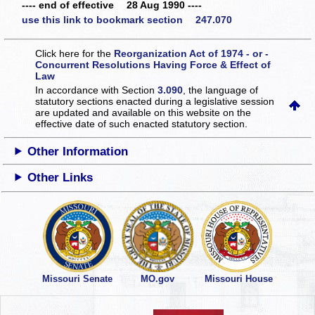
---- end of effective 28 Aug 1990 ----
use this link to bookmark section 247.070
Click here for the
Reorganization Act of 1974 - or -
Concurrent Resolutions Having Force & Effect of
Law
In accordance with Section
3.090
, the language of
statutory sections enacted during a legislative session
are updated and available on this website
on the
effective date of such enacted statutory section.
Other Information
Other Links
Missouri Senate
MO.gov
Missouri House