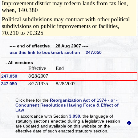
Improvement district may redeem lands from tax lien,
when, 140.380
Political subdivisions may contract with other political
subdivisions on public improvements or facilities,
70.210 to 70.325
---- end of effective 28 Aug 2007 ----
use this link to bookmark section 247.050
- All versions
Effective
End
8/28/2007
247.050
8/27/1935
8/28/2007
247.050
Click here for the
Reorganization Act of 1974 - or -
Concurrent Resolutions Having Force & Effect of
Law
In accordance with Section
3.090
, the language of
statutory sections enacted during a legislative session
are updated and available on this website
on the
effective date of such enacted statutory section.