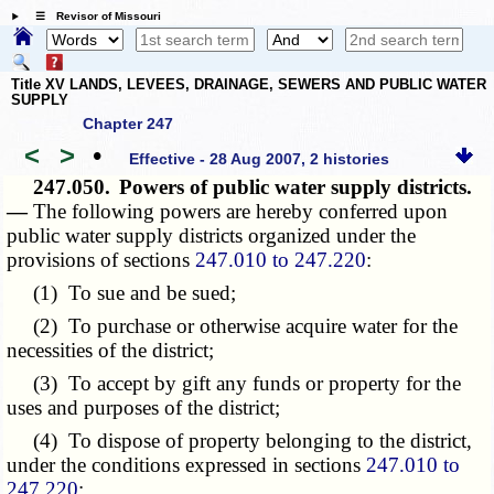
☰ Revisor of Missouri
Title XV LANDS, LEVEES, DRAINAGE, SEWERS AND PUBLIC WATER
SUPPLY
Chapter 247
<
>
•
Effective - 28 Aug 2007, 2 histories
247.050.
Powers of public water supply districts.
—
The following powers are hereby conferred upon
public water supply districts organized under the
provisions of sections
247.010 to 247.220
:
(1) To sue and be sued;
(2) To purchase or otherwise acquire water for the
necessities of the district;
(3) To accept by gift any funds or property for the
uses and purposes of the district;
(4) To dispose of property belonging to the district,
under the conditions expressed in sections
247.010 to
247.220
;