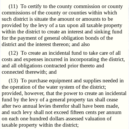
(11) To certify to the county commission or county
commissions of the county or counties within which
such district is situate the amount or amounts to be
provided by the levy of a tax upon all taxable property
within the district to create an interest and sinking fund
for the payment of general obligation bonds of the
district and the interest thereon; and also
(12) To create an incidental fund to take care of all
costs and expenses incurred in incorporating the district,
and all obligations contracted prior thereto and
connected therewith; and
(13) To purchase equipment and supplies needed in
the operation of the water system of the district;
provided, however, that the power to create an incidental
fund by the levy of a general property tax shall cease
after two annual levies therefor shall have been made,
and such levy shall not exceed fifteen cents per annum
on each one hundred dollars assessed valuation of
taxable property within the district;