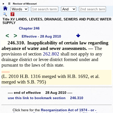
☰ Revisor of Missouri
Title XV LANDS, LEVEES, DRAINAGE, SEWERS AND PUBLIC WATER
SUPPLY
Chapter 246
<
>
Effective - 28 Aug 2010
246.310.
Inapplicability of certain law regarding
abeyance of water and sewer assessments. —
The
provisions of section
262.802
shall not apply to any
drainage district or levee district formed under and
pursuant to the laws of this state.
­­--------
(L. 2010 H.B. 1316 merged with H.B. 1692, et al.
merged with S.B. 795)
---- end of effective 28 Aug 2010 ----
use this link to bookmark section 246.310
Click here for the
Reorganization Act of 1974 - or -