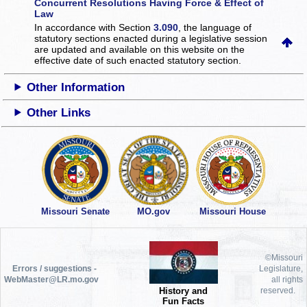
Concurrent Resolutions Having Force & Effect of
Law
In accordance with Section
3.090
, the language of
statutory sections enacted during a legislative session
are updated and available on this website
on the
effective date of such enacted statutory section.
Other Information
Other Links
Missouri Senate
MO.gov
Missouri House
©Missouri
Errors / suggestions -
Legislature,
WebMaster@LR.mo.gov
all rights
History and
reserved.
Fun Facts