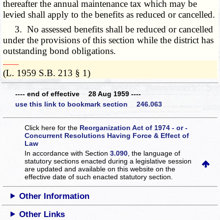
thereafter the annual maintenance tax which may be
levied shall apply to the benefits as reduced or cancelled.
3. No assessed benefits shall be reduced or cancelled
under the provisions of this section while the district has
outstanding bond obligations.
­­--------
(L. 1959 S.B. 213 § 1)
---- end of effective 28 Aug 1959 ----
use this link to bookmark section 246.063
Click here for the
Reorganization Act of 1974 - or -
Concurrent Resolutions Having Force & Effect of
Law
In accordance with Section
3.090
, the language of
statutory sections enacted during a legislative session
are updated and available on this website
on the
effective date of such enacted statutory section.
Other Information
Other Links