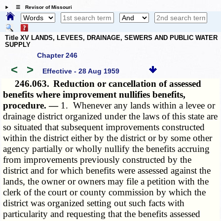
☰ Revisor of Missouri
Title XV LANDS, LEVEES, DRAINAGE, SEWERS AND PUBLIC WATER
SUPPLY
Chapter 246
<
>
Effective - 28 Aug 1959
246.063.
Reduction or cancellation of assessed
benefits where improvement nullifies benefits,
procedure. —
1. Whenever any lands within a levee or
drainage district organized under the laws of this state are
so situated that subsequent improvements constructed
within the district either by the district or by some other
agency partially or wholly nullify the benefits accruing
from improvements previously constructed by the
district and for which benefits were assessed against the
lands, the owner or owners may file a petition with the
clerk of the court or county commission by which the
district was organized setting out such facts with
particularity and requesting that the benefits assessed