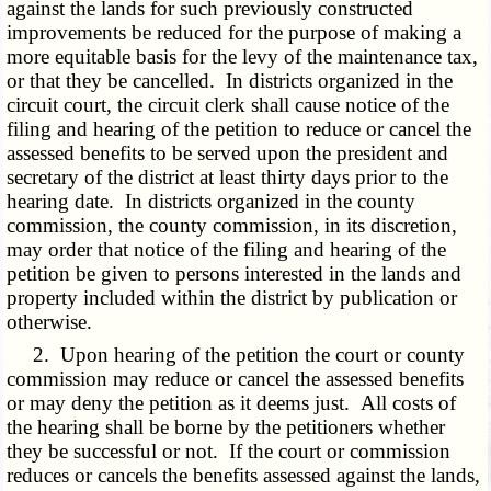
against the lands for such previously constructed
improvements be reduced for the purpose of making a
more equitable basis for the levy of the maintenance tax,
or that they be cancelled. In districts organized in the
circuit court, the circuit clerk shall cause notice of the
filing and hearing of the petition to reduce or cancel the
assessed benefits to be served upon the president and
secretary of the district at least thirty days prior to the
hearing date. In districts organized in the county
commission, the county commission, in its discretion,
may order that notice of the filing and hearing of the
petition be given to persons interested in the lands and
property included within the district by publication or
otherwise.
2. Upon hearing of the petition the court or county
commission may reduce or cancel the assessed benefits
or may deny the petition as it deems just. All costs of
the hearing shall be borne by the petitioners whether
they be successful or not. If the court or commission
reduces or cancels the benefits assessed against the lands,