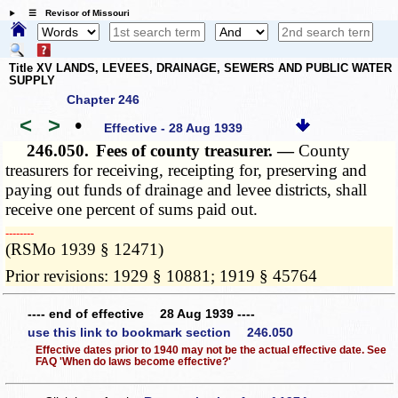
☰ Revisor of Missouri
Title XV LANDS, LEVEES, DRAINAGE, SEWERS AND PUBLIC WATER
SUPPLY
Chapter 246
<
>
•
Effective - 28 Aug 1939
246.050.
Fees of county treasurer. —
County
treasurers for receiving, receipting for, preserving and
paying out funds of drainage and levee districts, shall
receive one percent of sums paid out.
­­--------
(RSMo 1939 § 12471)
Prior revisions: 1929 § 10881; 1919 § 45764
---- end of effective 28 Aug 1939 ----
use this link to bookmark section 246.050
Effective dates prior to 1940 may not be the actual effective date. See
FAQ 'When do laws become effective?'