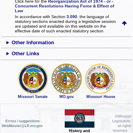
Click here for the
Reorganization Act of 1974 - or -
Concurrent Resolutions Having Force & Effect of
Law
In accordance with Section
3.090
, the language of
statutory sections enacted during a legislative session
are updated and available on this website
on the
effective date of such enacted statutory section.
Other Information
Other Links
Missouri Senate
MO.gov
Missouri House
©Missouri
Errors / suggestions -
Legislature,
WebMaster@LR.mo.gov
all rights
History and
reserved.