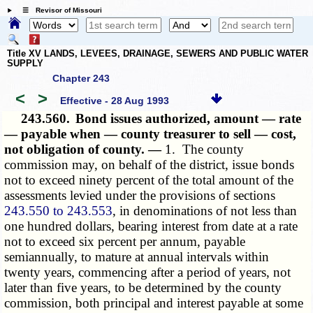
☰ Revisor of Missouri
Title XV LANDS, LEVEES, DRAINAGE, SEWERS AND PUBLIC WATER
SUPPLY
Chapter 243
<
>
Effective - 28 Aug 1993
243.560.
Bond issues authorized, amount — rate
— payable when — county treasurer to sell — cost,
not obligation of county. —
1. The county
commission may, on behalf of the district, issue bonds
not to exceed ninety percent of the total amount of the
assessments levied under the provisions of sections
243.550 to 243.553
, in denominations of not less than
one hundred dollars, bearing interest from date at a rate
not to exceed six percent per annum, payable
semiannually, to mature at annual intervals within
twenty years, commencing after a period of years, not
later than five years, to be determined by the county
commission, both principal and interest payable at some