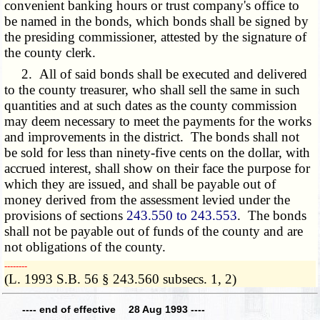
convenient banking hours or trust company's office to
be named in the bonds, which bonds shall be signed by
the presiding commissioner, attested by the signature of
the county clerk.
2. All of said bonds shall be executed and delivered
to the county treasurer, who shall sell the same in such
quantities and at such dates as the county commission
may deem necessary to meet the payments for the works
and improvements in the district. The bonds shall not
be sold for less than ninety-five cents on the dollar, with
accrued interest, shall show on their face the purpose for
which they are issued, and shall be payable out of
money derived from the assessment levied under the
provisions of sections
243.550 to 243.553
. The bonds
shall not be payable out of funds of the county and are
not obligations of the county.
­­--------
(L. 1993 S.B. 56 § 243.560 subsecs. 1, 2)
---- end of effective 28 Aug 1993 ----