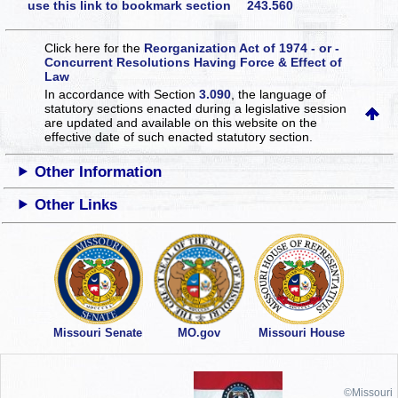
use this link to bookmark section 243.560
Click here for the
Reorganization Act of 1974 - or -
Concurrent Resolutions Having Force & Effect of
Law
In accordance with Section
3.090
, the language of
statutory sections enacted during a legislative session
are updated and available on this website
on the
effective date of such enacted statutory section.
Other Information
Other Links
Missouri Senate
MO.gov
Missouri House
©Missouri