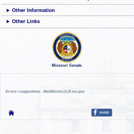
Other Information
Other Links
Missouri Senate
Errors / suggestions - WebMaster@LR.mo.gov