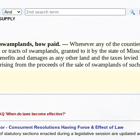
 SUPPLY
ed swamplands, how paid. —
Whenever any of the counties 
ct or tracts of swamplands, granted to it by the state of Mis
o benefits and damages as any other land and the taxes levi
rising from the proceeds of the sale of swamplands of such
 FAQ 'When do laws become effective?'
 or - Concurrent Resolutions Having Force & Effect of Law
of statutory sections enacted during a legislative session are updated 