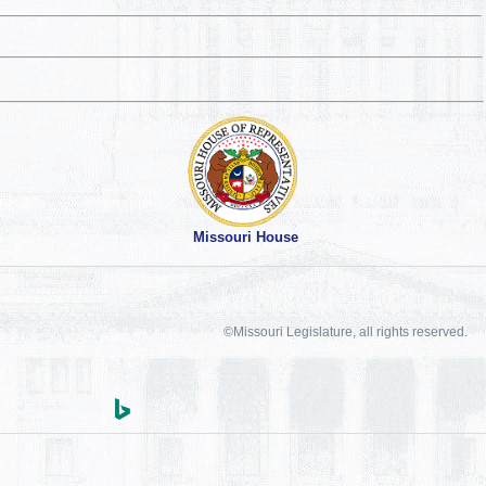
Missouri House
©Missouri Legislature, all rights reserved.