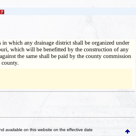
in which any drainage district shall be organized under
souri, which will be benefitted by the construction of any
ed against the same shall be paid by the county commission
 county.
and available on this website
on the effective date