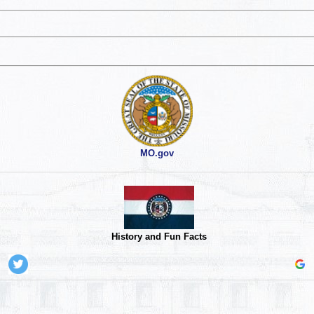
MO.gov
History and Fun Facts