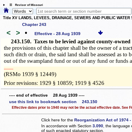
☰ Revisor of Missouri
Title XV LANDS, LEVEES, DRAINAGE, SEWERS AND PUBLIC WATER
Chapter 243
<
>
•
Effective - 28 Aug 1939
243.150.
Taxes to be levied against county-own
the provisions of this chapter shall be the owner of a tra
such ditch or drain, the said land shall be assessed as t
out of the swampland fund or out of any fund or funds a
­­--------
(RSMo 1939 § 12449)
Prior revisions: 1929 § 10859; 1919 § 4526
---- end of effective 28 Aug 1939 ----
use this link to bookmark section 243.150
Effective dates prior to 1940 may not be the actual effective date. See
Click here for the
Reorganization Act of 1974 -
In accordance with Section
3.090
, the language 
of such enacted statutory section.