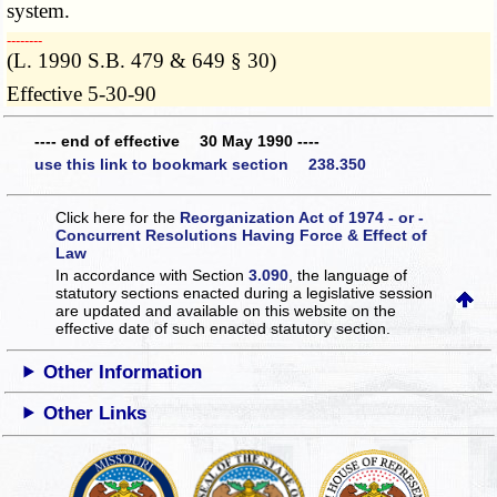
system.
­­--------
(L. 1990 S.B. 479 & 649 § 30)
Effective 5-30-90
---- end of effective 30 May 1990 ----
use this link to bookmark section 238.350
Click here for the
Reorganization Act of 1974 - or -
Concurrent Resolutions Having Force & Effect of
Law
In accordance with Section
3.090
, the language of
statutory sections enacted during a legislative session
are updated and available on this website
on the
effective date of such enacted statutory section.
Other Information
Other Links