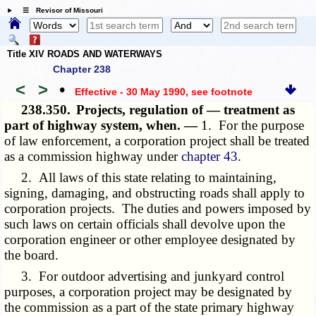
☰ Revisor of Missouri
Title XIV ROADS AND WATERWAYS
Chapter 238
<
>
•
Effective - 30 May 1990
, see footnote
238.350.
Projects, regulation of — treatment as
part of highway system, when. —
1. For the purpose
of law enforcement, a corporation project shall be treated
as a commission highway under
chapter 43
.
2. All laws of this state relating to maintaining,
signing, damaging, and obstructing roads shall apply to
corporation projects. The duties and powers imposed by
such laws on certain officials shall devolve upon the
corporation engineer or other employee designated by
the board.
3. For outdoor advertising and junkyard control
purposes, a corporation project may be designated by
the commission as a part of the state primary highway