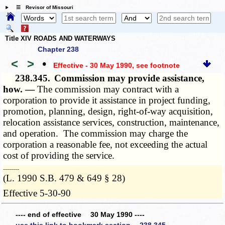
☰ Revisor of Missouri
Title XIV ROADS AND WATERWAYS
Chapter 238
<
>
•
Effective - 30 May 1990
, see footnote
238.345.
Commission may provide assistance,
how. —
The commission may contract with a
corporation to provide it assistance in project funding,
promotion, planning, design, right-of-way acquisition,
relocation assistance services, construction, maintenance,
and operation. The commission may charge the
corporation a reasonable fee, not exceeding the actual
cost of providing the service.
­­--------
(L. 1990 S.B. 479 & 649 § 28)
Effective 5-30-90
---- end of effective 30 May 1990 ----