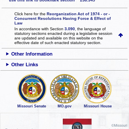
use this link to bookmark section 238.345
Click here for the
Reorganization Act of 1974 - or -
Concurrent Resolutions Having Force & Effect of
Law
In accordance with Section
3.090
, the language of
statutory sections enacted during a legislative session
are updated and available on this website
on the
effective date of such enacted statutory section.
Other Information
Other Links
Missouri Senate
MO.gov
Missouri House
©Missouri