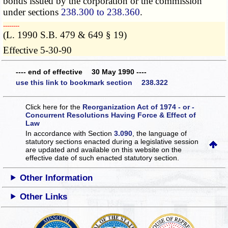
bonds issued by the corporation or the commission
under sections
238.300 to 238.360
.
­­--------
(L. 1990 S.B. 479 & 649 § 19)
Effective 5-30-90
---- end of effective 30 May 1990 ----
use this link to bookmark section 238.322
Click here for the
Reorganization Act of 1974 - or -
Concurrent Resolutions Having Force & Effect of
Law
In accordance with Section
3.090
, the language of
statutory sections enacted during a legislative session
are updated and available on this website
on the
effective date of such enacted statutory section.
Other Information
Other Links