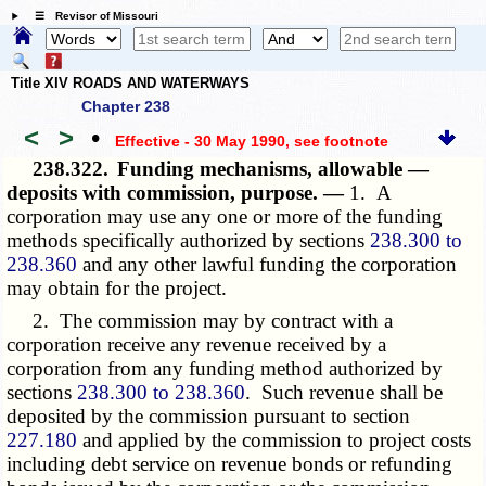
☰ Revisor of Missouri
Title XIV ROADS AND WATERWAYS
Chapter 238
<
>
•
Effective - 30 May 1990
, see footnote
238.322.
Funding mechanisms, allowable —
deposits with commission, purpose. —
1. A
corporation may use any one or more of the funding
methods specifically authorized by sections
238.300 to
238.360
and any other lawful funding the corporation
may obtain for the project.
2. The commission may by contract with a
corporation receive any revenue received by a
corporation from any funding method authorized by
sections
238.300 to 238.360
. Such revenue shall be
deposited by the commission pursuant to section
227.180
and applied by the commission to project costs
including debt service on revenue bonds or refunding