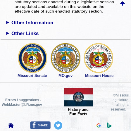
statutory sections enacted during a legislative session
are updated and available on this website
on the
effective date of such enacted statutory section.
Other Information
Other Links
Missouri Senate
MO.gov
Missouri House
©Missouri
Errors / suggestions -
Legislature,
WebMaster@LR.mo.gov
all rights
History and
reserved.
Fun Facts