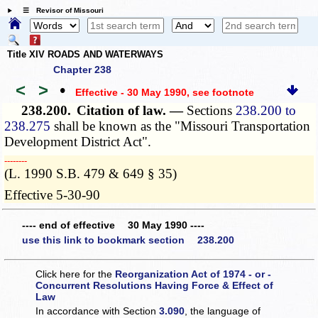
☰ Revisor of Missouri
Title XIV ROADS AND WATERWAYS
Chapter 238
<
>
•
Effective - 30 May 1990
, see footnote
238.200.
Citation of law. —
Sections
238.200 to
238.275
shall be known as the "Missouri Transportation
Development District Act".
­­--------
(L. 1990 S.B. 479 & 649 § 35)
Effective 5-30-90
---- end of effective 30 May 1990 ----
use this link to bookmark section 238.200
Click here for the
Reorganization Act of 1974 - or -
Concurrent Resolutions Having Force & Effect of
Law
In accordance with Section
3.090
, the language of