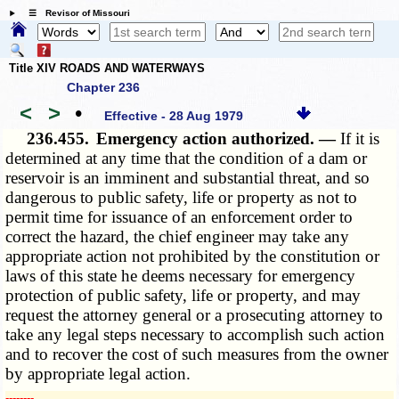
☰ Revisor of Missouri
Title XIV ROADS AND WATERWAYS
Chapter 236
<
>
•
Effective - 28 Aug 1979
236.455.
Emergency action authorized. —
If it is
determined at any time that the condition of a dam or
reservoir is an imminent and substantial threat, and so
dangerous to public safety, life or property as not to
permit time for issuance of an enforcement order to
correct the hazard, the chief engineer may take any
appropriate action not prohibited by the constitution or
laws of this state he deems necessary for emergency
protection of public safety, life or property, and may
request the attorney general or a prosecuting attorney to
take any legal steps necessary to accomplish such action
and to recover the cost of such measures from the owner
by appropriate legal action.
­­--------