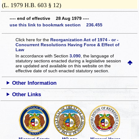
(L. 1979 H.B. 603 § 12)
---- end of effective 28 Aug 1979 ----
use this link to bookmark section 236.455
Click here for the
Reorganization Act of 1974 - or -
Concurrent Resolutions Having Force & Effect of
Law
In accordance with Section
3.090
, the language of
statutory sections enacted during a legislative session
are updated and available on this website
on the
effective date of such enacted statutory section.
Other Information
Other Links