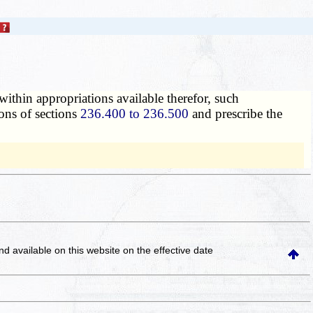
ithin appropriations available therefor, such
ions of sections
236.400 to 236.500
and prescribe the
and available on this website
on the effective date