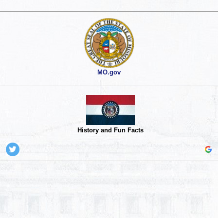
MO.gov
History and Fun Facts