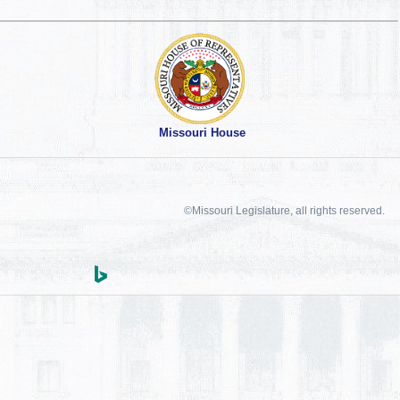
Missouri House
©Missouri Legislature, all rights reserved.