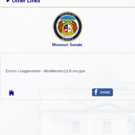
Other Links
Missouri Senate
Errors / suggestions - WebMaster@LR.mo.gov