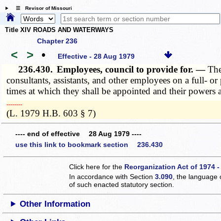
☰ Revisor of Missouri
Title XIV ROADS AND WATERWAYS
Chapter 236
<
>
•
Effective - 28 Aug 1979
236.430.
Employees, council to provide for. —
The
consultants, assistants, and other employees on a full- or
times at which they shall be appointed and their powers 
­­--------
(L. 1979 H.B. 603 § 7)
---- end of effective 28 Aug 1979 ----
use this link to bookmark section 236.430
Click here for the
Reorganization Act of 1974 -
In accordance with Section
3.090
, the language 
of such enacted statutory section.
Other Information