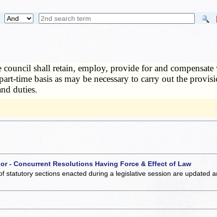
 council shall retain, employ, provide for and compensate w
 part-time basis as may be necessary to carry out the provis
and duties.
 or - Concurrent Resolutions Having Force & Effect of Law
of statutory sections enacted during a legislative session are updated 